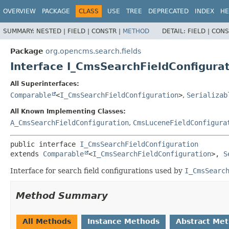
OVERVIEW
PACKAGE
CLASS
USE
TREE
DEPRECATED
INDEX
HE
SUMMARY:
NESTED |
FIELD |
CONSTR |
METHOD
DETAIL:
FIELD |
CONS
Package
org.opencms.search.fields
Interface I_CmsSearchFieldConfigura
All Superinterfaces:
Comparable
<
I_CmsSearchFieldConfiguration
>
,
Serializab
All Known Implementing Classes:
A_CmsSearchFieldConfiguration
,
CmsLuceneFieldConfigura
public interface 
I_CmsSearchFieldConfiguration
extends 
Comparable
<
I_CmsSearchFieldConfiguration
>, 
S
Interface for search field configurations used by
I_CmsSearc
Method Summary
All Methods
Instance Methods
Abstract Me