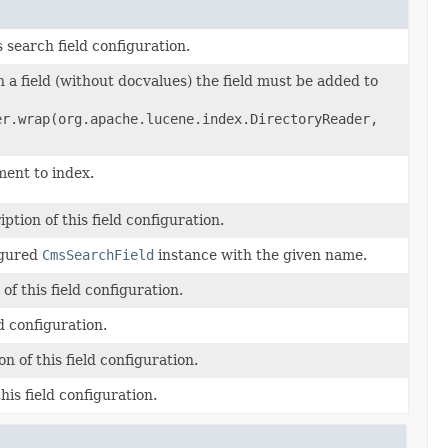
s search field configuration.
n a field (without docvalues) the field must be added to
er.wrap(org.apache.lucene.index.DirectoryReader,
ent to index.
ption of this field configuration.
igured
CmsSearchField
instance with the given name.
f this field configuration.
eld configuration.
on of this field configuration.
his field configuration.