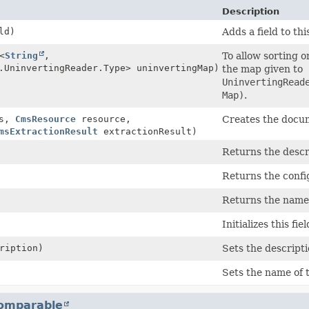
Description
ld)
Adds a field to thi
<
String
,
To allow sorting o
.UninvertingReader.Type> uninvertingMap)
the map given to
UninvertingRead
Map)
.
s,
CmsResource
resource,
Creates the docum
msExtractionResult
extractionResult)
Returns the descri
Returns the conf
Returns the name o
Initializes this fi
ription)
Sets the descripti
Sets the name of t
omparable