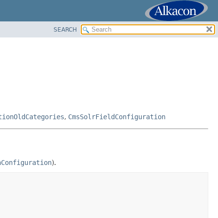
SEARCH
tionOldCategories
,
CmsSolrFieldConfiguration
hConfiguration
).