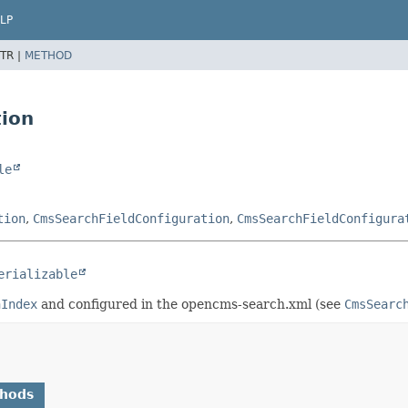
LP
TR |
METHOD
tion
le
tion
,
CmsSearchFieldConfiguration
,
CmsSearchFieldConfigura
erializable
hIndex
and configured in the opencms-search.xml (see
CmsSearc
thods