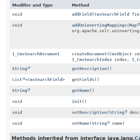
Modifier and Type
Method
void
addField
(
CmsSearchField
fie
void
addUninvertingMappings
(
Map
org.apache.solr.uninverting
I_CmsSearchDocument
createDocument
(
CmsObject
cm
I_CmsSearchIndex
index,
I_C
String
getDescription
()
List
<
CmsSearchField
>
getFields
()
String
getName
()
void
init
()
void
setDescription
(
String
desc
void
setName
(
String
name)
Methods inherited from interface java.lang.
C