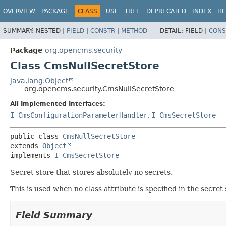
OVERVIEW
PACKAGE
CLASS
USE
TREE
DEPRECATED
INDEX
HE
SUMMARY:
NESTED |
FIELD
|
CONSTR
|
METHOD
DETAIL:
FIELD |
CONS
Package
org.opencms.security
Class CmsNullSecretStore
java.lang.Object
org.opencms.security.CmsNullSecretStore
All Implemented Interfaces:
I_CmsConfigurationParameterHandler
,
I_CmsSecretStore
public class 
CmsNullSecretStore
extends 
Object
implements 
I_CmsSecretStore
Secret store that stores absolutely no secrets.
This is used when no class attribute is specified in the secret
Field Summary