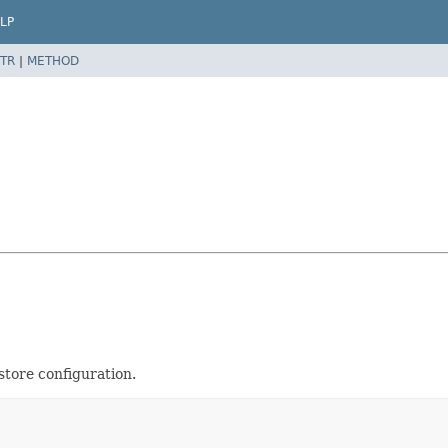
LP
TR
|
METHOD
 store configuration.