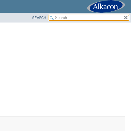
SEARCH