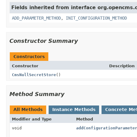
Fields inherited from interface org.opencms.c
ADD_PARAMETER_METHOD
,
INIT_CONFIGURATION_METHOD
Constructor Summary
Constructors
Constructor
Description
CmsNullSecretStore
()
Method Summary
All Methods
Instance Methods
Concrete Me
Modifier and Type
Method
void
addConfigurationParamete