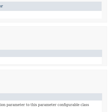
er
ion parameter to this parameter configurable class