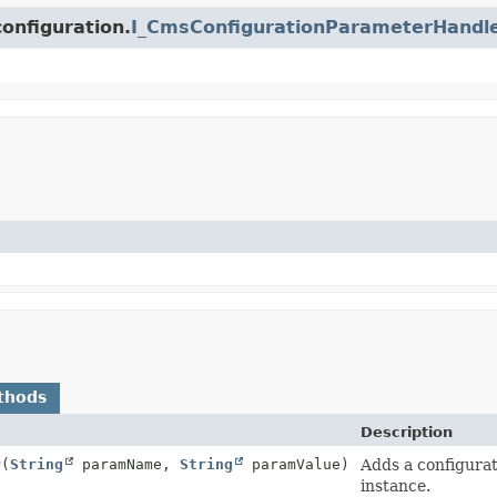
onfiguration.
I_CmsConfigurationParameterHandl
thods
Description
r
(
String
paramName,
String
paramValue)
Adds a configurat
instance.