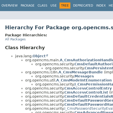
OVERVIEW
PACKAGE
CLASS
USE
TREE
DEPRECATED
INDEX
HE
Hierarchy For Package org.opencms.s
Package Hierarchies:
All Packages
Class Hierarchy
java.lang.
Object
org.opencms.main.
A_CmsAuthorizationHandl
org.opencms.security.
CmsDefaultAuthori
org.opencms.security.
CmsPersisten
org.opencms.i18n.
A_CmsMessageBundle
(impl
org.opencms.security.
Messages
org.opencms.util.
A_CmsModeIntEnumeration
org.opencms.security.
I_CmsPermissionHa
org.opencms.security.
CmsAccessControlEntry
org.opencms.security.
CmsAccessControlList
(i
org.opencms.security.
CmsDefaultCredentialsR
org.opencms.security.
CmsDefaultPasswordGen
org.opencms.security.
CmsDefaultPasswordHa
org.opencms.security.
I_CmsPasswordSecurityEva
org.opencms.security.
CmsAdvancedPassw