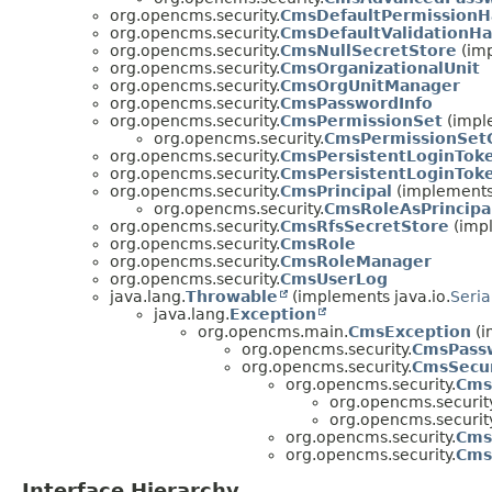
org.opencms.security.
CmsDefaultPermissionH
org.opencms.security.
CmsDefaultValidationHa
org.opencms.security.
CmsNullSecretStore
(imp
org.opencms.security.
CmsOrganizationalUnit
org.opencms.security.
CmsOrgUnitManager
org.opencms.security.
CmsPasswordInfo
org.opencms.security.
CmsPermissionSet
(imple
org.opencms.security.
CmsPermissionSet
org.opencms.security.
CmsPersistentLoginTok
org.opencms.security.
CmsPersistentLoginTok
org.opencms.security.
CmsPrincipal
(implements 
org.opencms.security.
CmsRoleAsPrincipa
org.opencms.security.
CmsRfsSecretStore
(impl
org.opencms.security.
CmsRole
org.opencms.security.
CmsRoleManager
org.opencms.security.
CmsUserLog
java.lang.
Throwable
(implements java.io.
Seria
java.lang.
Exception
org.opencms.main.
CmsException
(i
org.opencms.security.
CmsPassw
org.opencms.security.
CmsSecur
org.opencms.security.
Cms
org.opencms.security
org.opencms.security
org.opencms.security.
Cms
org.opencms.security.
Cms
Interface Hierarchy