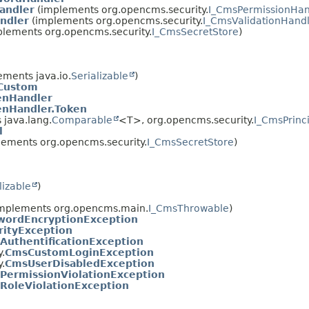
andler
(implements org.opencms.security.
I_CmsPermissionHan
ndler
(implements org.opencms.security.
I_CmsValidationHand
lements org.opencms.security.
I_CmsSecretStore
)
ments java.io.
Serializable
)
Custom
enHandler
enHandler.Token
java.lang.
Comparable
<T>, org.opencms.security.
I_CmsPrinc
l
ements org.opencms.security.
I_CmsSecretStore
)
lizable
)
mplements org.opencms.main.
I_CmsThrowable
)
ordEncryptionException
ityException
AuthentificationException
.
CmsCustomLoginException
.
CmsUserDisabledException
PermissionViolationException
RoleViolationException