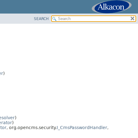
SEARCH
er
)
esolver
)
rator
)
tor
, org.opencms.security.
I_CmsPasswordHandler
,