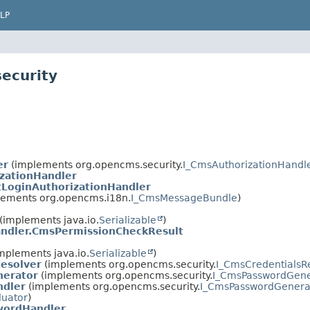
LP
ecurity
er
(implements org.opencms.security.
I_CmsAuthorizationHandl
zationHandler
tLoginAuthorizationHandler
ements org.opencms.i18n.
I_CmsMessageBundle
)
(implements java.io.
Serializable
)
ndler.CmsPermissionCheckResult
mplements java.io.
Serializable
)
esolver
(implements org.opencms.security.
I_CmsCredentialsR
erator
(implements org.opencms.security.
I_CmsPasswordGene
ndler
(implements org.opencms.security.
I_CmsPasswordGenera
luator
)
ordHandler