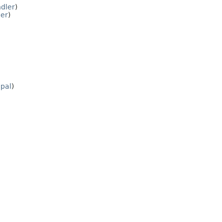
dler
)
ler
)
ipal
)