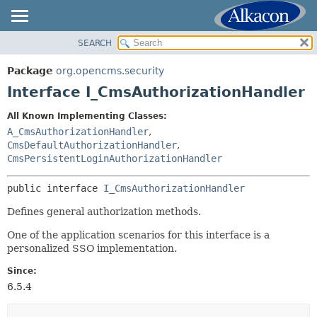
SEARCH
OVERVIEW
SUMMARY:
NESTED
PACKAGE
Package
org.opencms.security
FIELD
CLASS
Interface I_CmsAuthorizationHandler
CONSTR
USE
All Known Implementing Classes:
METHOD
TREE
A_CmsAuthorizationHandler
,
DEPRECATED
CmsDefaultAuthorizationHandler
,
DETAIL:
CmsPersistentLoginAuthorizationHandler
INDEX
FIELD
HELP
CONSTR
public interface 
I_CmsAuthorizationHandler
METHOD
Defines general authorization methods.
One of the application scenarios for this interface is a
personalized SSO implementation.
Since:
6.5.4