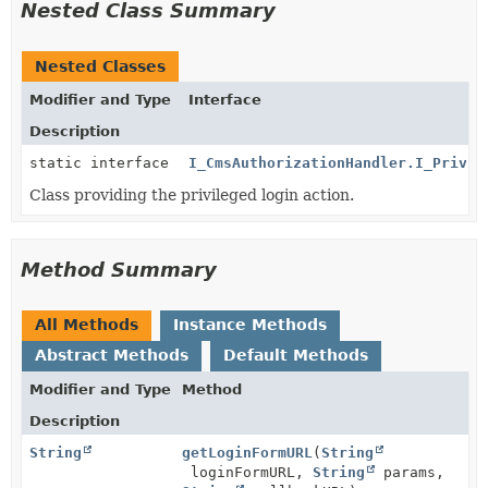
Nested Class Summary
Nested Classes
Modifier and Type
Interface
Description
static interface
I_CmsAuthorizationHandler.I_Privil
Class providing the privileged login action.
Method Summary
All Methods
Instance Methods
Abstract Methods
Default Methods
Modifier and Type
Method
Description
String
getLoginFormURL
(
String
loginFormURL,
String
params,