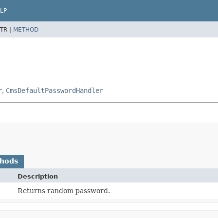
LP
TR |
METHOD
r
,
CmsDefaultPasswordHandler
thods
Description
Returns random password.