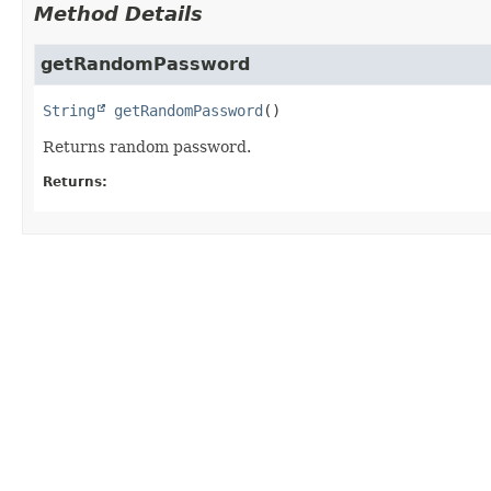
Method Details
getRandomPassword
String
getRandomPassword
()
Returns random password.
Returns: