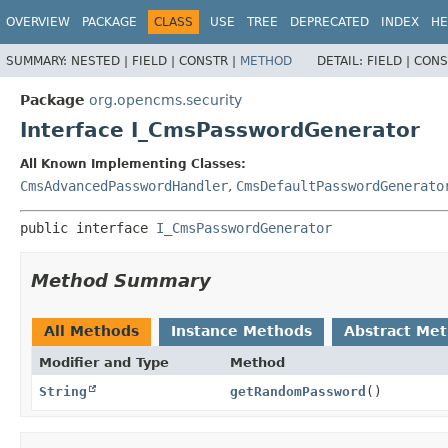
OVERVIEW
PACKAGE
CLASS
USE
TREE
DEPRECATED
INDEX
HE
SUMMARY:
NESTED |
FIELD |
CONSTR |
METHOD
DETAIL:
FIELD |
CONS
Package
org.opencms.security
Interface I_CmsPasswordGenerator
All Known Implementing Classes:
CmsAdvancedPasswordHandler
,
CmsDefaultPasswordGenerato
public interface 
I_CmsPasswordGenerator
Method Summary
All Methods
Instance Methods
Abstract Me
Modifier and Type
Method
String
getRandomPassword
()