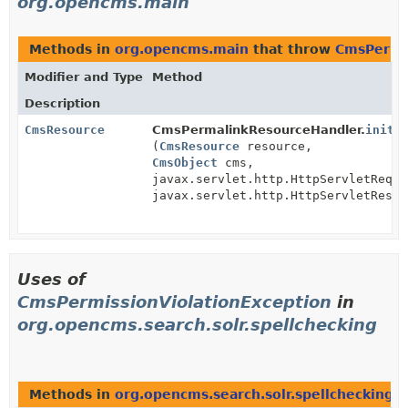
org.opencms.main
Methods in
org.opencms.main
that throw
CmsPermis
Modifier and Type
Method
Description
CmsResource
CmsPermalinkResourceHandler.
initR
(
CmsResource
resource,
CmsObject
cms,
javax.servlet.http.HttpServletReque
javax.servlet.http.HttpServletRespo
Uses of
CmsPermissionViolationException
in
org.opencms.search.solr.spellchecking
Methods in
org.opencms.search.solr.spellchecking
t