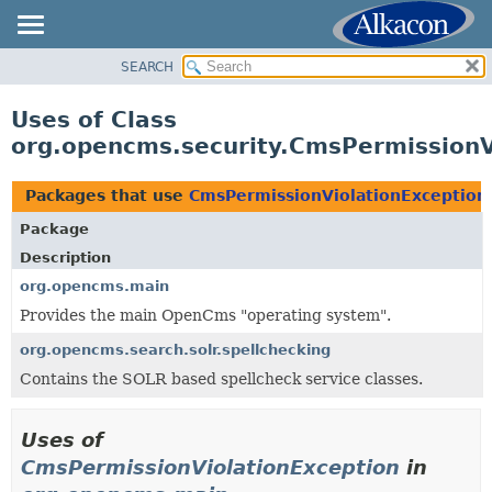
SEARCH
OVERVIEW
PACKAGE
Uses of Class
CLASS
org.opencms.security.CmsPermissionV
USE
TREE
Packages that use
CmsPermissionViolationException
DEPRECATED
Package
INDEX
Description
HELP
org.opencms.main
Provides the main OpenCms "operating system".
org.opencms.search.solr.spellchecking
Contains the SOLR based spellcheck service classes.
Uses of
CmsPermissionViolationException
in