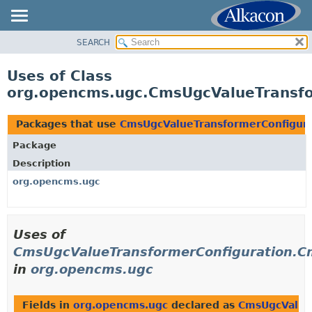
SEARCH
OVERVIEW
PACKAGE
Uses of Class
CLASS
org.opencms.ugc.CmsUgcValueTransfo
USE
TREE
Packages that use
CmsUgcValueTransformerConfigura
DEPRECATED
Package
INDEX
Description
HELP
org.opencms.ugc
Uses of
CmsUgcValueTransformerConfiguration.C
in
org.opencms.ugc
Fields in
org.opencms.ugc
declared as
CmsUgcValue