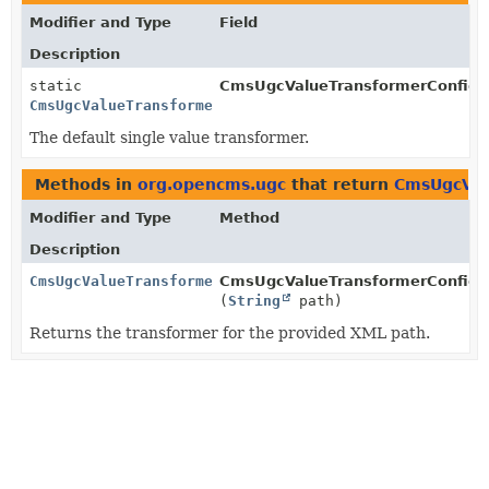
Modifier and Type
Field
Description
static
CmsUgcValueTransformerConfigur
CmsUgcValueTransformerConfiguration.CmsUgcSingleValu
The default single value transformer.
Methods in
org.opencms.ugc
that return
CmsUgcVal
Modifier and Type
Method
Description
CmsUgcValueTransformerConfiguration.CmsUgcSingleValu
CmsUgcValueTransformerConfigur
(
String
path)
Returns the transformer for the provided XML path.