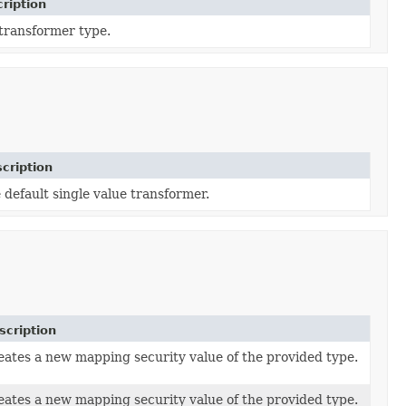
ription
transformer type.
cription
 default single value transformer.
scription
eates a new mapping security value of the provided type.
eates a new mapping security value of the provided type.