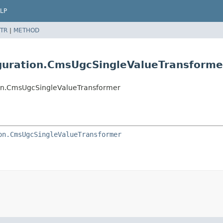
LP
TR
|
METHOD
guration.CmsUgcSingleValueTransforme
on.CmsUgcSingleValueTransformer
on.CmsUgcSingleValueTransformer