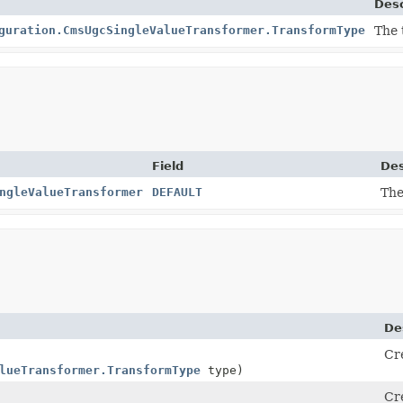
Desc
guration.CmsUgcSingleValueTransformer.TransformType
The 
Field
Des
ngleValueTransformer
DEFAULT
The
De
Cr
lueTransformer.TransformType
type)
Cr