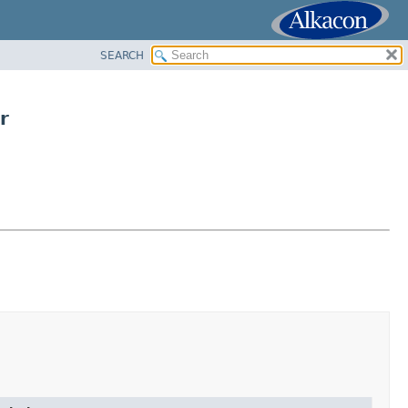
SEARCH
r