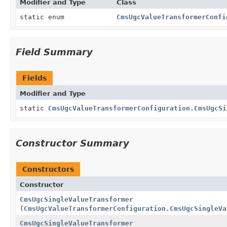
Modifier and Type
Class
static enum
CmsUgcValueTransformerConfi
Field Summary
Fields
Modifier and Type
static
CmsUgcValueTransformerConfiguration.CmsUgcSi
Constructor Summary
Constructors
Constructor
CmsUgcSingleValueTransformer
(
CmsUgcValueTransformerConfiguration.CmsUgcSingleVa
CmsUgcSingleValueTransformer