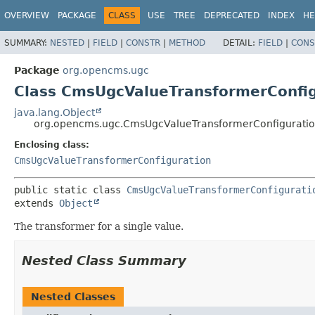
OVERVIEW
PACKAGE
CLASS
USE
TREE
DEPRECATED
INDEX
HE
SUMMARY:
NESTED
|
FIELD
|
CONSTR
|
METHOD
DETAIL:
FIELD
|
CONS
Package
org.opencms.ugc
Class CmsUgcValueTransformerConfi
java.lang.Object
org.opencms.ugc.CmsUgcValueTransformerConfigurati
Enclosing class:
CmsUgcValueTransformerConfiguration
public static class 
CmsUgcValueTransformerConfigurati
extends 
Object
The transformer for a single value.
Nested Class Summary
Nested Classes