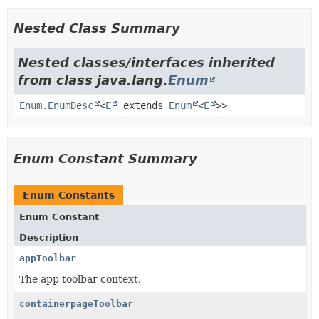
Nested Class Summary
Nested classes/interfaces inherited
from class java.lang.
Enum
Enum.EnumDesc
<
E
extends
Enum
<
E
>>
Enum Constant Summary
Enum Constants
Enum Constant
Description
appToolbar
The app toolbar context.
containerpageToolbar