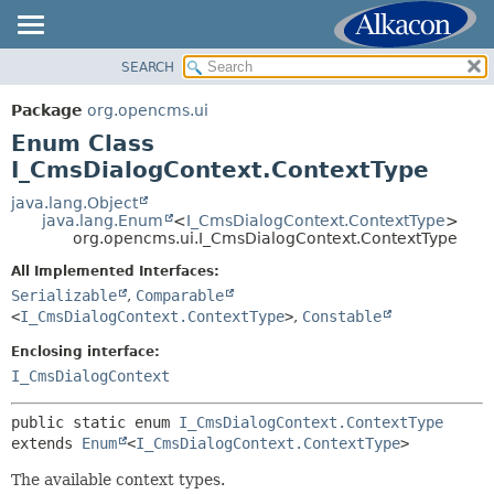
SEARCH
OVERVIEW
SUMMARY:
NESTED
PACKAGE
Package
org.opencms.ui
ENUM CONSTANTS
CLASS
Enum Class
FIELD
USE
I_CmsDialogContext.ContextType
METHOD
TREE
java.lang.Object
java.lang.Enum
<
I_CmsDialogContext.ContextType
>
DEPRECATED
DETAIL:
org.opencms.ui.I_CmsDialogContext.ContextType
INDEX
ENUM CONSTANTS
All Implemented Interfaces:
HELP
FIELD
Serializable
,
Comparable
<
I_CmsDialogContext.ContextType
>
,
Constable
METHOD
Enclosing interface:
I_CmsDialogContext
public static enum 
I_CmsDialogContext.ContextType
extends 
Enum
<
I_CmsDialogContext.ContextType
>
The available context types.