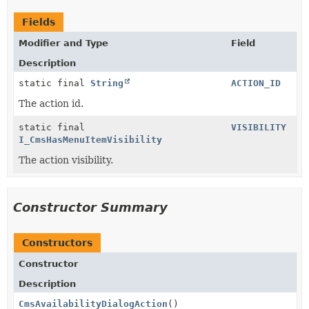
Fields
Modifier and Type
Field
Description
static final
String
ACTION_ID
The action id.
static final
VISIBILITY
I_CmsHasMenuItemVisibility
The action visibility.
Constructor Summary
Constructors
Constructor
Description
CmsAvailabilityDialogAction
()