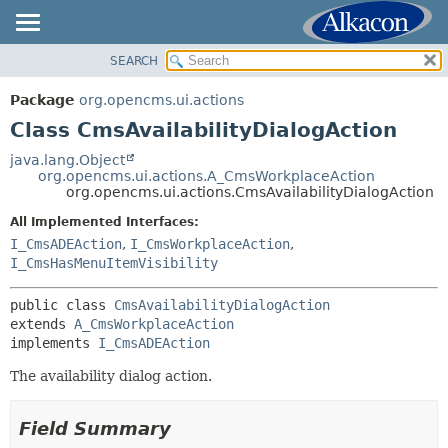
SEARCH
OVERVIEW
SUMMARY:
NESTED
PACKAGE
Package
org.opencms.ui.actions
FIELD
CLASS
Class CmsAvailabilityDialogAction
CONSTR
USE
java.lang.Object
METHOD
org.opencms.ui.actions.A_CmsWorkplaceAction
TREE
org.opencms.ui.actions.CmsAvailabilityDialogAction
DEPRECATED
DETAIL:
All Implemented Interfaces:
INDEX
FIELD
I_CmsADEAction
,
I_CmsWorkplaceAction
,
HELP
I_CmsHasMenuItemVisibility
CONSTR
METHOD
public class 
CmsAvailabilityDialogAction
extends 
A_CmsWorkplaceAction
implements 
I_CmsADEAction
The availability dialog action.
Field Summary