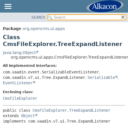
SEARCH
OVERVIEW
SUMMARY:
NESTED
PACKAGE
Package
org.opencms.ui.apps
FIELD
CLASS
Class
CONSTR
USE
CmsFileExplorer.TreeExpandListener
METHOD
TREE
java.lang.Object
org.opencms.ui.apps.CmsFileExplorer.TreeExpandListene
DEPRECATED
DETAIL:
All Implemented Interfaces:
INDEX
FIELD
com.vaadin.event.SerializableEventListener
,
HELP
CONSTR
com.vaadin.v7.ui.Tree.ExpandListener
,
Serializable
,
EventListener
METHOD
Enclosing class:
CmsFileExplorer
public class 
CmsFileExplorer.TreeExpandListener
extends 
Object
implements com.vaadin.v7.ui.Tree.ExpandListener