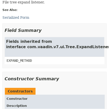
File tree expand listener.
See Also:
Serialized Form
Field Summary
Fields inherited from
interface com.vaadin.v7.ui.Tree.ExpandListene
EXPAND_METHOD
Constructor Summary
Constructors
Constructor
Description