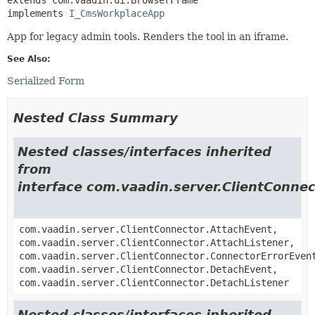
implements 
I_CmsWorkplaceApp
App for legacy admin tools. Renders the tool in an iframe.
See Also:
Serialized Form
Nested Class Summary
Nested classes/interfaces inherited
from
interface com.vaadin.server.ClientConnec
com.vaadin.server.ClientConnector.AttachEvent,
com.vaadin.server.ClientConnector.AttachListener,
com.vaadin.server.ClientConnector.ConnectorErrorEven
com.vaadin.server.ClientConnector.DetachEvent,
com.vaadin.server.ClientConnector.DetachListener
Nested classes/interfaces inherited