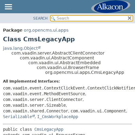
SEARCH
OVERVIEW
SUMMARY:
NESTED
PACKAGE
Package
org.opencms.ui.apps
FIELD
CLASS
Class CmsLegacyApp
CONSTR
USE
java.lang.Object
METHOD
com.vaadin.server.AbstractClientConnector
TREE
com.vaadin.ui.AbstractComponent
DEPRECATED
com.vaadin.ui.AbstractEmbedded
DETAIL:
com.vaadin.ui.BrowserFrame
INDEX
FIELD
org.opencms.ui.apps.CmsLegacyApp
HELP
CONSTR
All Implemented Interfaces:
METHOD
com.vaadin.event.ContextClickEvent.ContextClickNotifie
com.vaadin.event.MethodEventSource
,
com.vaadin.server.ClientConnector
,
com.vaadin.server.Sizeable
,
com.vaadin.shared.Connector
,
com.vaadin.ui.Component
,
Serializable
,
I_CmsWorkplaceApp
public class 
CmsLegacyApp
extends com.vaadin.ui.BrowserFrame
