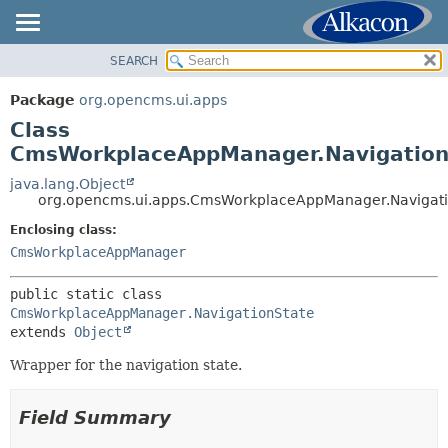
SEARCH
OVERVIEW
SUMMARY:
NESTED
PACKAGE
Package
org.opencms.ui.apps
FIELD
CLASS
Class
CONSTR
USE
CmsWorkplaceAppManager.Navigation
METHOD
TREE
java.lang.Object
org.opencms.ui.apps.CmsWorkplaceAppManager.Navigati
DEPRECATED
DETAIL:
Enclosing class:
INDEX
FIELD
CmsWorkplaceAppManager
HELP
CONSTR
METHOD
public static class 
CmsWorkplaceAppManager.NavigationState
extends 
Object
Wrapper for the navigation state.
Field Summary