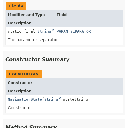
Fields
Modifier and Type
Field
Description
static final
String
PARAM_SEPARATOR
The parameter separator.
Constructor Summary
Constructors
Constructor
Description
NavigationState
(
String
stateString)
Constructor.
Method Summary