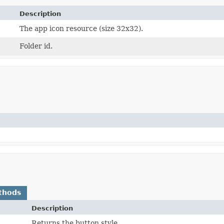
Description
The app icon resource (size 32x32).
Folder id.
thods
Description
Returns the button style.