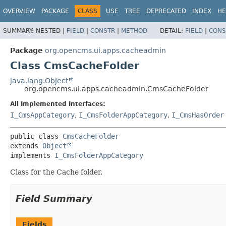
OVERVIEW
PACKAGE
CLASS
USE
TREE
DEPRECATED
INDEX
HE
SUMMARY:
NESTED |
FIELD
|
CONSTR
|
METHOD
DETAIL:
FIELD
|
CONS
Package
org.opencms.ui.apps.cacheadmin
Class CmsCacheFolder
java.lang.Object
org.opencms.ui.apps.cacheadmin.CmsCacheFolder
All Implemented Interfaces:
I_CmsAppCategory
,
I_CmsFolderAppCategory
,
I_CmsHasOrder
public class 
CmsCacheFolder
extends 
Object
implements 
I_CmsFolderAppCategory
Class for the Cache folder.
Field Summary
Fields