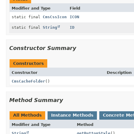
Modifier and Type
Field
static final
CmsCssIcon
ICON
static final
String
ID
Constructor Summary
Constructors
Constructor
Description
CmsCacheFolder
()
Method Summary
All Methods
Instance Methods
Concrete Me
Modifier and Type
Method
String
getButtonStyle
()