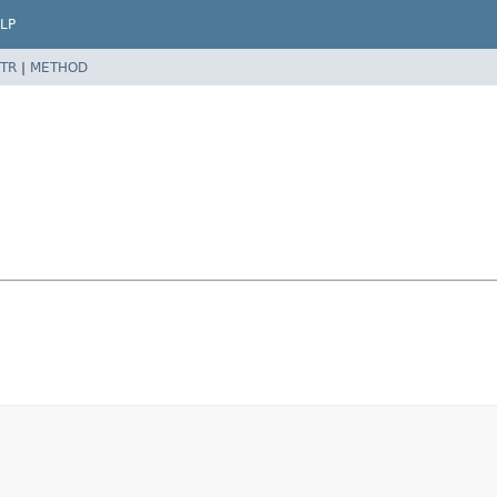
LP
TR
|
METHOD