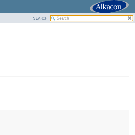
SEARCH