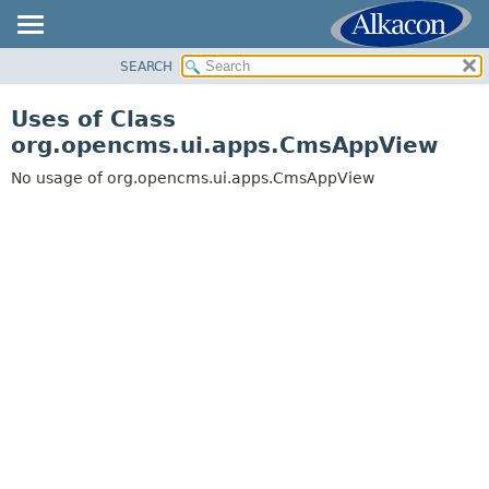
SEARCH
OVERVIEW
PACKAGE
Uses of Class
CLASS
org.opencms.ui.apps.CmsAppView
USE
No usage of org.opencms.ui.apps.CmsAppView
TREE
DEPRECATED
INDEX
HELP