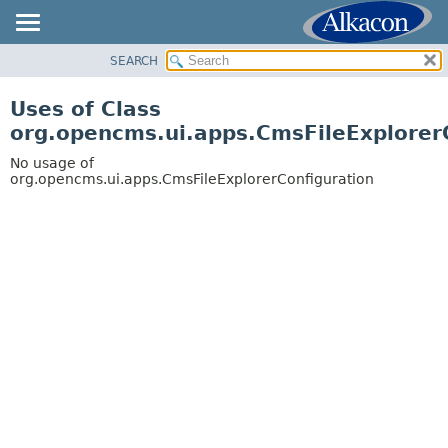
SEARCH
OVERVIEW
PACKAGE
Uses of Class
CLASS
org.opencms.ui.apps.CmsFileExplorer
USE
No usage of
TREE
org.opencms.ui.apps.CmsFileExplorerConfiguration
DEPRECATED
INDEX
HELP