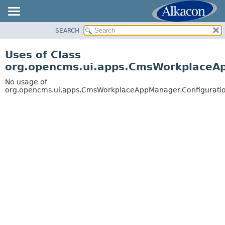
SEARCH
OVERVIEW
PACKAGE
Uses of Class
CLASS
org.opencms.ui.apps.CmsWorkplaceA
USE
No usage of
TREE
org.opencms.ui.apps.CmsWorkplaceAppManager.Configurati
DEPRECATED
INDEX
HELP