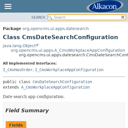
SEARCH
OVERVIEW
SUMMARY:
NESTED
PACKAGE
Package
org.opencms.ui.apps.datesearch
FIELD
CLASS
Class CmsDateSearchConfiguration
CONSTR
USE
java.lang.Object
METHOD
org.opencms.ui.apps.A_CmsWorkplaceAppConfiguration
TREE
org.opencms.ui.apps.datesearch.CmsDateSearchConf
DEPRECATED
DETAIL:
All Implemented Interfaces:
INDEX
FIELD
I_CmsHasOrder
,
I_CmsWorkplaceAppConfiguration
HELP
CONSTR
public class 
CmsDateSearchConfiguration
METHOD
extends 
A_CmsWorkplaceAppConfiguration
Date search app configuration.
Field Summary
Fields