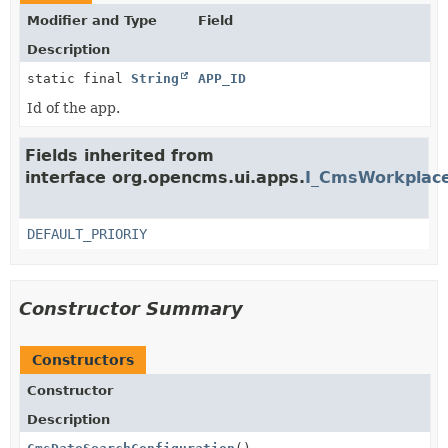
Modifier and Type
Field
Description
static final
String
APP_ID
Id of the app.
Fields inherited from
interface org.opencms.ui.apps.
I_CmsWorkplace
DEFAULT_PRIORIY
Constructor Summary
Constructors
Constructor
Description