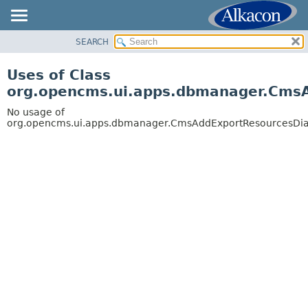
SEARCH
OVERVIEW
PACKAGE
Uses of Class
CLASS
org.opencms.ui.apps.dbmanager.Cms
USE
No usage of
TREE
org.opencms.ui.apps.dbmanager.CmsAddExportResourcesDia
DEPRECATED
INDEX
HELP