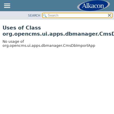
SEARCH
OVERVIEW
PACKAGE
Uses of Class
CLASS
org.opencms.ui.apps.dbmanager.Cms
USE
No usage of
TREE
org.opencms.ui.apps.dbmanager.CmsDbImportApp
DEPRECATED
INDEX
HELP