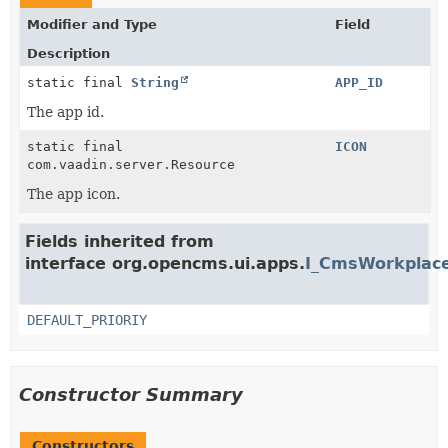
Modifier and Type
Field
Description
static final
String
APP_ID
The app id.
static final
ICON
com.vaadin.server.Resource
The app icon.
Fields inherited from
interface org.opencms.ui.apps.
I_CmsWorkplace
DEFAULT_PRIORIY
Constructor Summary
Constructors