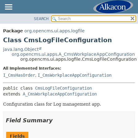
SEARCH
OVERVIEW
SUMMARY:
NESTED
PACKAGE
Package
org.opencms.ui.apps.logfile
FIELD
CLASS
Class CmsLogFileConfiguration
CONSTR
USE
java.lang.Object
METHOD
org.opencms.ui.apps.A_CmsWorkplaceAppConfiguration
TREE
org.opencms.ui.apps.logfile.CmsLogFileConfiguration
DEPRECATED
DETAIL:
All Implemented Interfaces:
INDEX
FIELD
I_CmsHasOrder
,
I_CmsWorkplaceAppConfiguration
HELP
CONSTR
public class 
CmsLogFileConfiguration
METHOD
extends 
A_CmsWorkplaceAppConfiguration
Configuration class for Log management app.
Field Summary
Fields