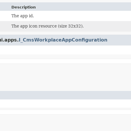
Description
The app id.
The app icon resource (size 32x32).
ui.apps.
I_CmsWorkplaceAppConfiguration