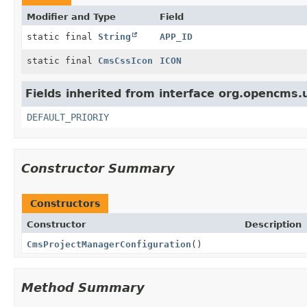
Modifier and Type
Field
static final
String
APP_ID
static final
CmsCssIcon
ICON
Fields inherited from interface org.opencms.
DEFAULT_PRIORIY
Constructor Summary
Constructors
Constructor
Description
CmsProjectManagerConfiguration
()
Method Summary