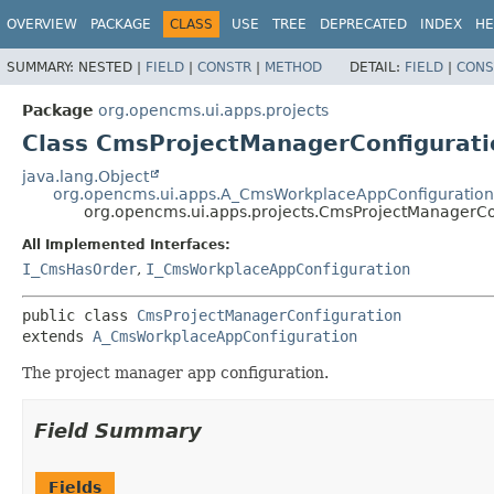
OVERVIEW
PACKAGE
CLASS
USE
TREE
DEPRECATED
INDEX
HE
SUMMARY:
NESTED |
FIELD
|
CONSTR
|
METHOD
DETAIL:
FIELD
|
CONS
Package
org.opencms.ui.apps.projects
Class CmsProjectManagerConfigurati
java.lang.Object
org.opencms.ui.apps.A_CmsWorkplaceAppConfiguration
org.opencms.ui.apps.projects.CmsProjectManagerCo
All Implemented Interfaces:
I_CmsHasOrder
,
I_CmsWorkplaceAppConfiguration
public class 
CmsProjectManagerConfiguration
extends 
A_CmsWorkplaceAppConfiguration
The project manager app configuration.
Field Summary
Fields