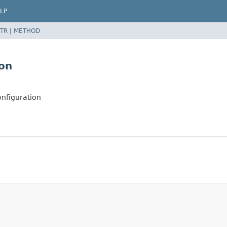
LP
TR
|
METHOD
on
nfiguration