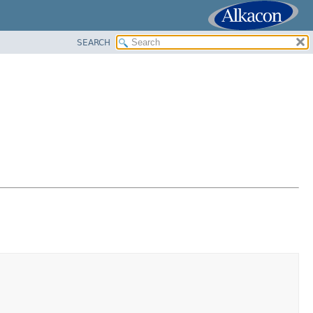
SEARCH