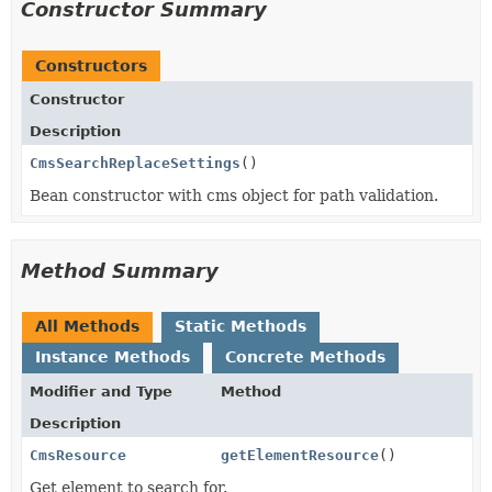
Constructor Summary
Constructors
Constructor
Description
CmsSearchReplaceSettings
()
Bean constructor with cms object for path validation.
Method Summary
All Methods
Static Methods
Instance Methods
Concrete Methods
Modifier and Type
Method
Description
CmsResource
getElementResource
()
Get element to search for.