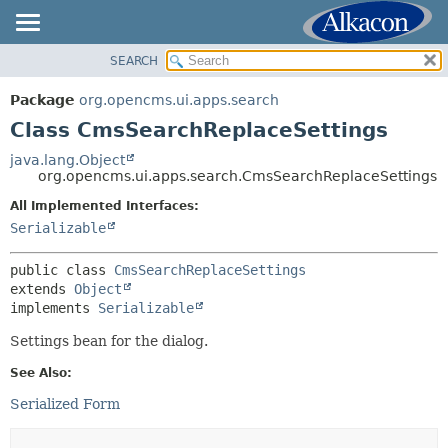
SEARCH
OVERVIEW
SUMMARY:
NESTED
PACKAGE
Package
org.opencms.ui.apps.search
FIELD
CLASS
Class CmsSearchReplaceSettings
CONSTR
USE
java.lang.Object
METHOD
org.opencms.ui.apps.search.CmsSearchReplaceSettings
TREE
DEPRECATED
All Implemented Interfaces:
DETAIL:
Serializable
INDEX
FIELD
HELP
CONSTR
public class 
CmsSearchReplaceSettings
extends 
Object
METHOD
implements 
Serializable
Settings bean for the dialog.
See Also:
Serialized Form