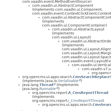
com.vaadin.event.MethodEventSource)
com.vaadin.ui.AbstractComponent
(implements com.vaadin.ui.Component,
com.vaadin.event.ContextClickEvent.ContextC
com.vaadin.ui.AbstractComponentCont
(implements
com.vaadin.ui.ComponentContainer)
com.vaadin.ui.AbstractLayout
(implements
com.vaadin.ui.Layout)
com.vaadin.ui.AbstractOrd
(implements
com.vaadin.ui.Layout.Alig
com.vaadin.ui.Layout.Margi
com.vaadin.ui.Layout.Spaci
com.vaadin.event.LayoutEve
com.vaadin.ui.Vertica
com.vaadin.v7.ui
org.opencm
org.opencms.ui.apps.search.
CmsSearchReplaceS
(implements java.io.
Serializable
)
java.lang.
Thread
(implements
java.lang.
Runnable
)
org.opencms.report.
A_CmsReportThread
(implements
org.opencms.report.
I_CmsReportThread
)
org.opencms.ui.apps.search.
CmsSear