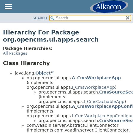
SEARCH
OVERVIEW
PACKAGE
Hierarchy For Package
CLASS
org.opencms.ui.apps.search
USE
Package Hierarchies:
TREE
All Packages
DEPRECATED
Class Hierarchy
INDEX
java.lang.
Object
HELP
org.opencms.ui.apps.
A_CmsWorkplaceApp
(implements
org.opencms.ui.apps.
I_CmsWorkplaceApp
)
org.opencms.ui.apps.search.
CmsSourceSe
(implements
org.opencms.ui.apps.
I_CmsCachableApp
)
org.opencms.ui.apps.
A_CmsWorkplaceAppConfi
(implements
org.opencms.ui.apps.
I_CmsWorkplaceAppConfigur
org.opencms.ui.apps.search.
CmsSourceSea
com.vaadin.server.AbstractClientConnector
(implements com.vaadin.server.ClientConnector,