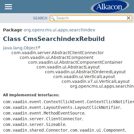
SEARCH
OVERVIEW
SUMMARY:
NESTED
PACKAGE
Package
org.opencms.ui.apps.searchindex
FIELD
CLASS
Class CmsSearchindexRebuild
CONSTR
USE
java.lang.Object
METHOD
com.vaadin.server.AbstractClientConnector
TREE
com.vaadin.ui.AbstractComponent
DEPRECATED
com.vaadin.ui.AbstractComponentContainer
DETAIL:
com.vaadin.ui.AbstractLayout
INDEX
FIELD
com.vaadin.ui.AbstractOrderedLayout
com.vaadin.ui.VerticalLayout
HELP
CONSTR
com.vaadin.v7.ui.VerticalLayout
org.opencms.ui.apps.searchi
METHOD
All Implemented Interfaces:
com.vaadin.event.ContextClickEvent.ContextClickNotifie
com.vaadin.event.LayoutEvents.LayoutClickNotifier
,
com.vaadin.event.MethodEventSource
,
com.vaadin.server.ClientConnector
,
com.vaadin.server.Sizeable
,
com.vaadin.shared.Connector
,
com.vaadin.ui.Component
,