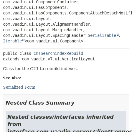
com.vaadin.ui.ComponentContainer
,
com.vaadin.ui.HasComponents
,
com.vaadin.ui.HasComponents.ComponentAttachDetachNotif
com.vaadin.ui.Layout
,
com.vaadin.ui.Layout.AlignmentHandler
,
com.vaadin.ui.Layout.MarginHandler
,
com.vaadin.ui.Layout.SpacingHandler
,
Serializable
,
Iterable
<com.vaadin.ui.Component>
public class 
CmsSearchindexRebuild
extends com.vaadin.v7.ui.VerticalLayout
Class for the GUI to rebuild indexes.
See Also:
Serialized Form
Nested Class Summary
Nested classes/interfaces inherited
from
interface com.vaadin.server.ClientConnec