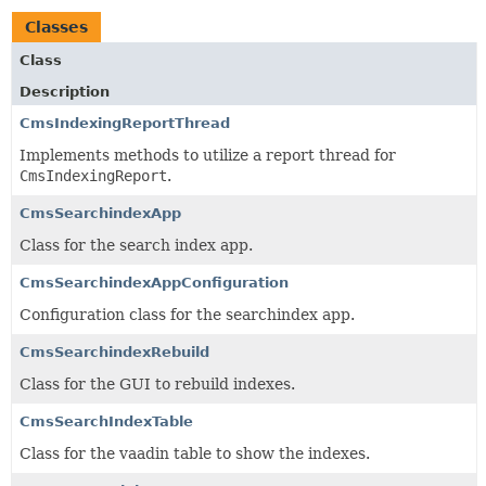
Classes
Class
Description
CmsIndexingReportThread
Implements methods to utilize a report thread for
CmsIndexingReport
.
CmsSearchindexApp
Class for the search index app.
CmsSearchindexAppConfiguration
Configuration class for the searchindex app.
CmsSearchindexRebuild
Class for the GUI to rebuild indexes.
CmsSearchIndexTable
Class for the vaadin table to show the indexes.