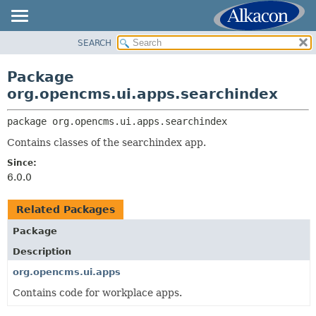
SEARCH
OVERVIEW
PACKAGE:
DESCRIPTION
PACKAGE
Package
RELATED PACKAGES
CLASS
org.opencms.ui.apps.searchindex
CLASSES AND INTERFACES
USE
package 
org.opencms.ui.apps.searchindex
TREE
Contains classes of the searchindex app.
DEPRECATED
Since:
INDEX
6.0.0
HELP
Related Packages
Package
Description
org.opencms.ui.apps
Contains code for workplace apps.