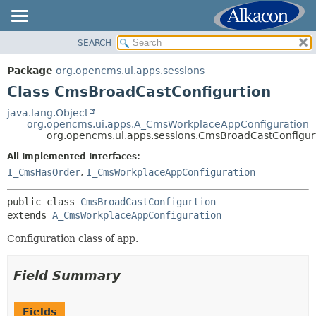
SEARCH
OVERVIEW
SUMMARY:
NESTED
PACKAGE
Package
org.opencms.ui.apps.sessions
FIELD
CLASS
Class CmsBroadCastConfigurtion
CONSTR
USE
java.lang.Object
METHOD
org.opencms.ui.apps.A_CmsWorkplaceAppConfiguration
TREE
org.opencms.ui.apps.sessions.CmsBroadCastConfigur
DEPRECATED
DETAIL:
All Implemented Interfaces:
INDEX
FIELD
I_CmsHasOrder
,
I_CmsWorkplaceAppConfiguration
HELP
CONSTR
public class 
CmsBroadCastConfigurtion
METHOD
extends 
A_CmsWorkplaceAppConfiguration
Configuration class of app.
Field Summary
Fields