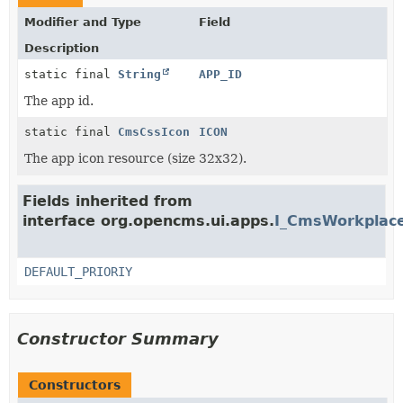
Modifier and Type
Field
Description
static final
String
APP_ID
The app id.
static final
CmsCssIcon
ICON
The app icon resource (size 32x32).
Fields inherited from
interface org.opencms.ui.apps.
I_CmsWorkplace
DEFAULT_PRIORIY
Constructor Summary
Constructors