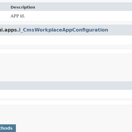
Description
APP id.
ui.apps.
I_CmsWorkplaceAppConfiguration
thods