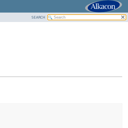
SEARCH