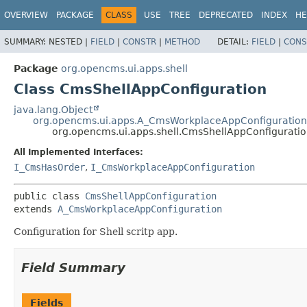
OVERVIEW
PACKAGE
CLASS
USE
TREE
DEPRECATED
INDEX
HE
SUMMARY:
NESTED |
FIELD
|
CONSTR
|
METHOD
DETAIL:
FIELD
|
CONS
Package
org.opencms.ui.apps.shell
Class CmsShellAppConfiguration
java.lang.Object
org.opencms.ui.apps.A_CmsWorkplaceAppConfiguration
org.opencms.ui.apps.shell.CmsShellAppConfigurati
All Implemented Interfaces:
I_CmsHasOrder
,
I_CmsWorkplaceAppConfiguration
public class 
CmsShellAppConfiguration
extends 
A_CmsWorkplaceAppConfiguration
Configuration for Shell scritp app.
Field Summary
Fields