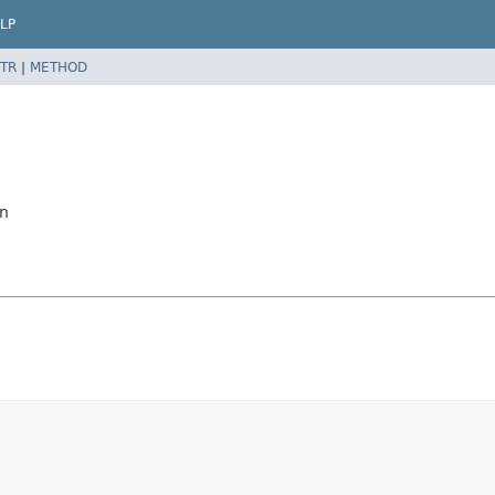
LP
TR
|
METHOD
on