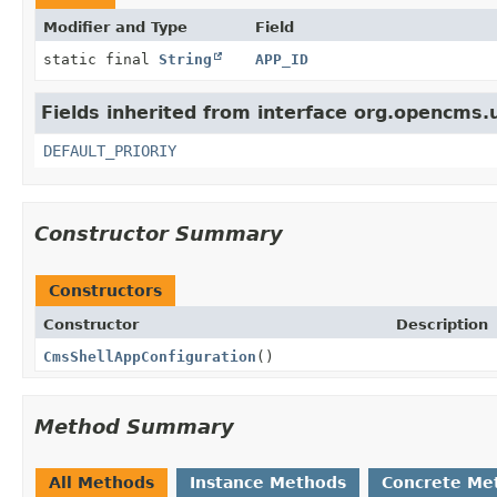
Modifier and Type
Field
static final
String
APP_ID
Fields inherited from interface org.opencms.
DEFAULT_PRIORIY
Constructor Summary
Constructors
Constructor
Description
CmsShellAppConfiguration
()
Method Summary
All Methods
Instance Methods
Concrete Me