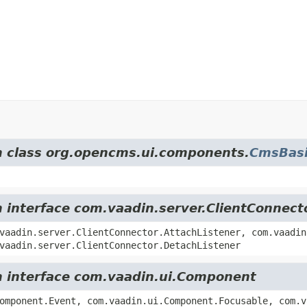
om class org.opencms.ui.components.
CmsBasi
m interface com.vaadin.server.ClientConnect
vaadin.server.ClientConnector.AttachListener, com.vaadin
vaadin.server.ClientConnector.DetachListener
om interface com.vaadin.ui.Component
omponent.Event, com.vaadin.ui.Component.Focusable, com.v