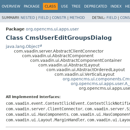
OVERVIEW
PACKAGE
CLASS
USE
TREE
DEPRECATED
INDEX
HE
SUMMARY:
NESTED
|
FIELD
|
CONSTR
|
METHOD
DETAIL:
FIELD
|
CONS
Package
org.opencms.ui.apps.user
Class CmsUserEditGroupsDialog
java.lang.Object
com.vaadin.server.AbstractClientConnector
com.vaadin.ui.AbstractComponent
com.vaadin.ui.AbstractComponentContainer
com.vaadin.ui.AbstractLayout
com.vaadin.ui.AbstractOrderedLayout
com.vaadin.ui.VerticalLayout
org.opencms.ui.components.Cm
org.opencms.ui.apps.user.A
org.opencms.ui.apps.us
All Implemented Interfaces:
com.vaadin.event.ContextClickEvent.ContextClickNotifi
com.vaadin.server.ClientConnector
,
com.vaadin.server.S
com.vaadin.ui.HasComponents
,
com.vaadin.ui.HasComponen
com.vaadin.ui.Layout.MarginHandler
,
com.vaadin.ui.Layo