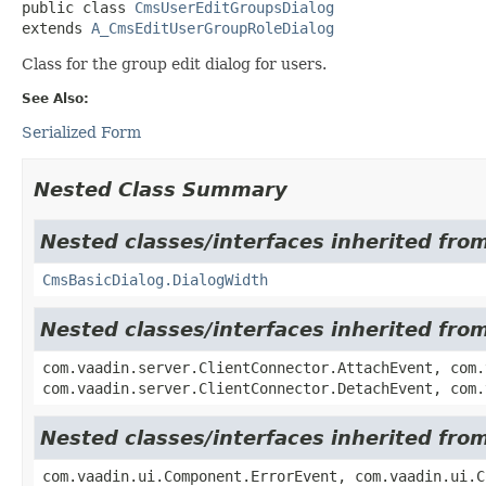
public class 
CmsUserEditGroupsDialog
extends 
A_CmsEditUserGroupRoleDialog
Class for the group edit dialog for users.
See Also:
Serialized Form
Nested Class Summary
Nested classes/interfaces inherited fr
CmsBasicDialog.DialogWidth
Nested classes/interfaces inherited fro
com.vaadin.server.ClientConnector.AttachEvent, com.
com.vaadin.server.ClientConnector.DetachEvent, com.
Nested classes/interfaces inherited fr
com.vaadin.ui.Component.ErrorEvent, com.vaadin.ui.C