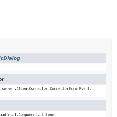
cDialog
or
.server.ClientConnector.ConnectorErrorEvent,
aadin.ui.Component.Listener