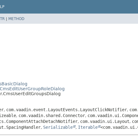
LP
TR
|
METHOD
sBasicDialog
_CmsEditUserGroupRoleDialog
er.CmsUserEditGroupsDialog
er
,
com.vaadin.event.LayoutEvents.LayoutClickNotifier
,
com
izeable
,
com.vaadin.shared.Connector
,
com.vaadin.ui.Compon
ts.ComponentAttachDetachNotifier
,
com.vaadin.ui.Layout
,
co
ut.SpacingHandler
,
Serializable
,
Iterable
<com.vaadin.ui.