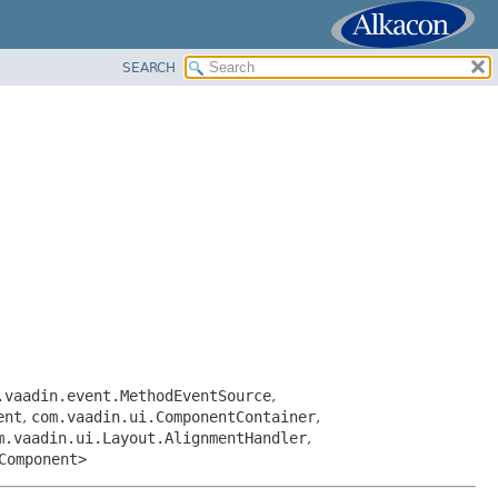
SEARCH
.vaadin.event.MethodEventSource
,
ent
,
com.vaadin.ui.ComponentContainer
,
m.vaadin.ui.Layout.AlignmentHandler
,
Component>