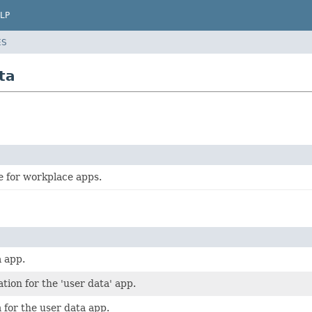
LP
ES
ta
e for workplace apps.
 app.
tion for the 'user data' app.
for the user data app.