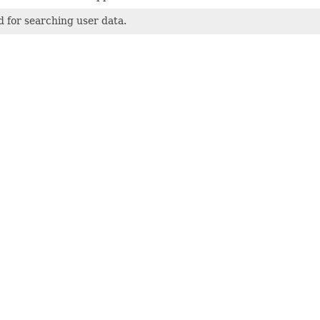
 for searching user data.