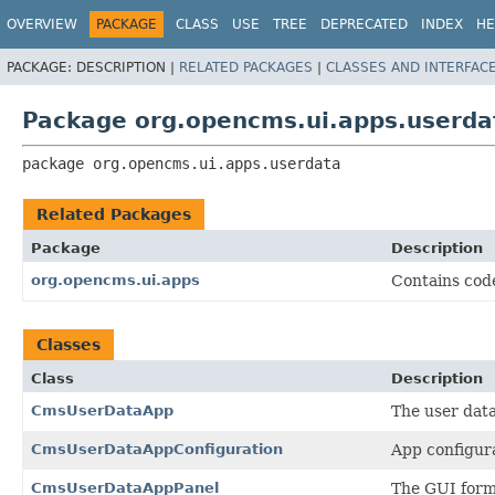
OVERVIEW
PACKAGE
CLASS
USE
TREE
DEPRECATED
INDEX
HE
PACKAGE:
DESCRIPTION |
RELATED PACKAGES
|
CLASSES AND INTERFAC
Package org.opencms.ui.apps.userda
package 
org.opencms.ui.apps.userdata
Related Packages
Package
Description
org.opencms.ui.apps
Contains cod
Classes
Class
Description
CmsUserDataApp
The user data
CmsUserDataAppConfiguration
App configura
CmsUserDataAppPanel
The GUI form 