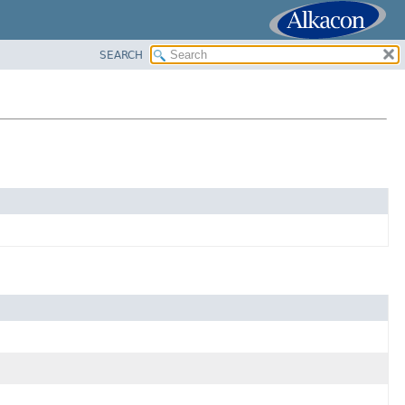
SEARCH