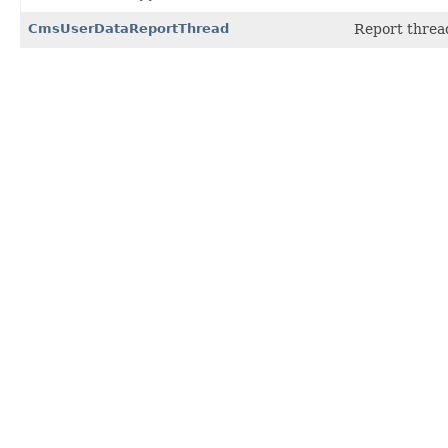
CmsUserDataReportThread
Report thread