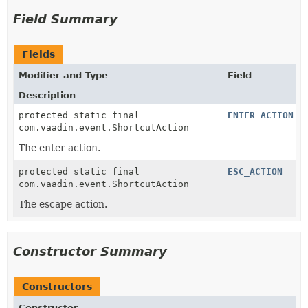
Field Summary
Fields
Modifier and Type
Field
Description
protected static final
ENTER_ACTION
com.vaadin.event.ShortcutAction
The enter action.
protected static final
ESC_ACTION
com.vaadin.event.ShortcutAction
The escape action.
Constructor Summary
Constructors
Constructor