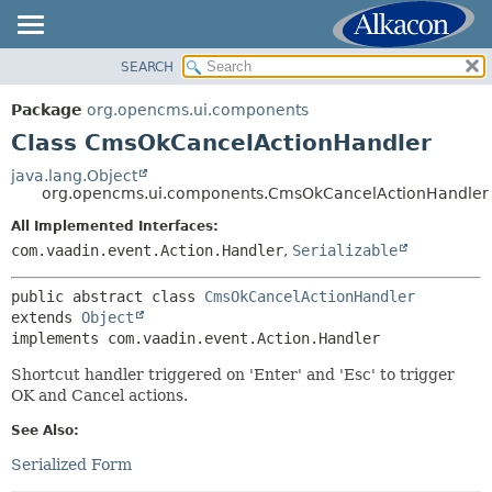
SEARCH
OVERVIEW
SUMMARY:
NESTED
PACKAGE
Package
org.opencms.ui.components
FIELD
CLASS
Class CmsOkCancelActionHandler
CONSTR
USE
java.lang.Object
METHOD
org.opencms.ui.components.CmsOkCancelActionHandler
TREE
DEPRECATED
All Implemented Interfaces:
DETAIL:
com.vaadin.event.Action.Handler
,
Serializable
INDEX
FIELD
HELP
CONSTR
public abstract class 
CmsOkCancelActionHandler
extends 
Object
METHOD
implements com.vaadin.event.Action.Handler
Shortcut handler triggered on 'Enter' and 'Esc' to trigger
OK and Cancel actions.
See Also:
Serialized Form