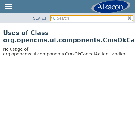
SEARCH
OVERVIEW
PACKAGE
Uses of Class
CLASS
org.opencms.ui.components.CmsOkCa
USE
No usage of
TREE
org.opencms.ui.components.CmsOkCancelActionHandler
DEPRECATED
INDEX
HELP