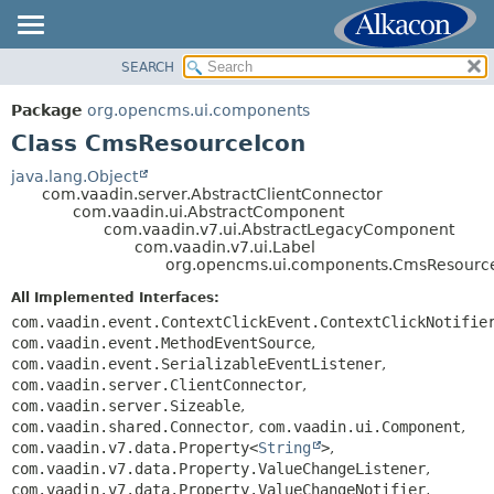
SEARCH
OVERVIEW
SUMMARY:
NESTED
PACKAGE
Package
org.opencms.ui.components
FIELD
CLASS
Class CmsResourceIcon
CONSTR
USE
java.lang.Object
METHOD
com.vaadin.server.AbstractClientConnector
TREE
com.vaadin.ui.AbstractComponent
DEPRECATED
com.vaadin.v7.ui.AbstractLegacyComponent
DETAIL:
com.vaadin.v7.ui.Label
INDEX
FIELD
org.opencms.ui.components.CmsResourc
HELP
CONSTR
All Implemented Interfaces:
METHOD
com.vaadin.event.ContextClickEvent.ContextClickNotifie
com.vaadin.event.MethodEventSource
,
com.vaadin.event.SerializableEventListener
,
com.vaadin.server.ClientConnector
,
com.vaadin.server.Sizeable
,
com.vaadin.shared.Connector
,
com.vaadin.ui.Component
,
com.vaadin.v7.data.Property<
String
>
,
com.vaadin.v7.data.Property.ValueChangeListener
,
com.vaadin.v7.data.Property.ValueChangeNotifier
,