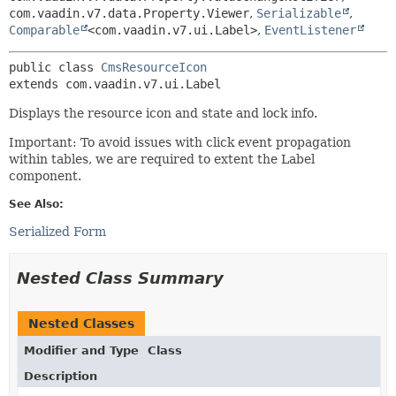
com.vaadin.v7.data.Property.Viewer
,
Serializable
,
Comparable
<com.vaadin.v7.ui.Label>
,
EventListener
public class 
CmsResourceIcon
extends com.vaadin.v7.ui.Label
Displays the resource icon and state and lock info.
Important: To avoid issues with click event propagation
within tables, we are required to extent the Label
component.
See Also:
Serialized Form
Nested Class Summary
Nested Classes
Modifier and Type
Class
Description