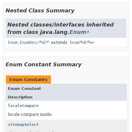
Nested Class Summary
Nested classes/interfaces inherited
from class java.lang.
Enum
Enum.EnumDesc
<
E
extends
Enum
<
E
>>
Enum Constant Summary
Enum Constants
Enum Constant
Description
localeCompare
locale compare mode.
sitemapSelect