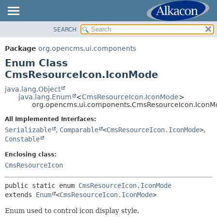
SEARCH
OVERVIEW
SUMMARY:
NESTED
PACKAGE
Package
org.opencms.ui.components
ENUM CONSTANTS
CLASS
Enum Class
FIELD
USE
CmsResourceIcon.IconMode
METHOD
TREE
java.lang.Object
java.lang.Enum
<
CmsResourceIcon.IconMode
>
DEPRECATED
DETAIL:
org.opencms.ui.components.CmsResourceIcon.IconM
INDEX
ENUM CONSTANTS
All Implemented Interfaces:
HELP
FIELD
Serializable
,
Comparable
<
CmsResourceIcon.IconMode
>
,
Constable
METHOD
Enclosing class:
CmsResourceIcon
public static enum 
CmsResourceIcon.IconMode
extends 
Enum
<
CmsResourceIcon.IconMode
>
Enum used to control icon display style.