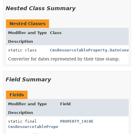
Nested Class Summary
Nested Classes
Modifier and Type
Class
Description
static class
CmsResourceTableProperty.DateConver
Converter for dates represented by their time stamp.
Field Summary
Fields
Modifier and Type
Field
Description
static final
PROPERTY_CACHE
CmsResourceTableProperty