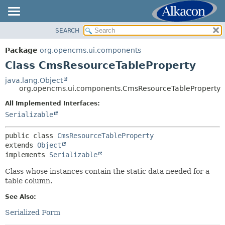
SEARCH
OVERVIEW
SUMMARY:
NESTED
PACKAGE
Package
org.opencms.ui.components
FIELD
CLASS
Class CmsResourceTableProperty
CONSTR
USE
java.lang.Object
METHOD
org.opencms.ui.components.CmsResourceTableProperty
TREE
DEPRECATED
All Implemented Interfaces:
DETAIL:
Serializable
INDEX
FIELD
HELP
CONSTR
public class 
CmsResourceTableProperty
extends 
Object
METHOD
implements 
Serializable
Class whose instances contain the static data needed for a
table column.
See Also:
Serialized Form