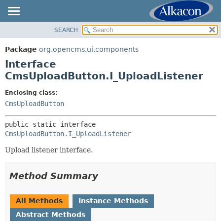
SEARCH
OVERVIEW
SUMMARY:
NESTED
PACKAGE
Package
org.opencms.ui.components
FIELD
CLASS
Interface
CONSTR
USE
CmsUploadButton.I_UploadListener
METHOD
TREE
Enclosing class:
DEPRECATED
CmsUploadButton
DETAIL:
INDEX
FIELD
public static interface 
HELP
CONSTR
CmsUploadButton.I_UploadListener
METHOD
Upload listener interface.
Method Summary
All Methods
Instance Methods
Abstract Methods