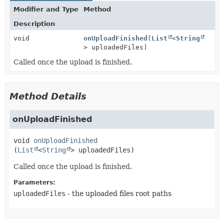
Modifier and Type
Method
Description
void
onUploadFinished
(
List
<
String
> uploadedFiles)
Called once the upload is finished.
Method Details
onUploadFinished
void
onUploadFinished
(
List
<
String
> uploadedFiles)
Called once the upload is finished.
Parameters:
uploadedFiles
- the uploaded files root paths