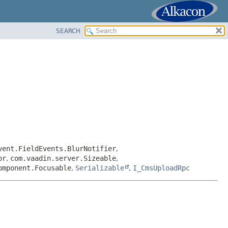
SEARCH
vent.FieldEvents.BlurNotifier
,
or
,
com.vaadin.server.Sizeable
,
omponent.Focusable
,
Serializable
,
I_CmsUploadRpc