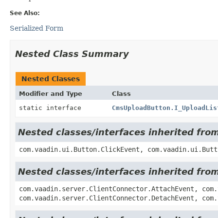
See Also:
Serialized Form
Nested Class Summary
Nested Classes
Modifier and Type
Class
static interface
CmsUploadButton.I_UploadLis
Nested classes/interfaces inherited fro
com.vaadin.ui.Button.ClickEvent, com.vaadin.ui.Butt
Nested classes/interfaces inherited fro
com.vaadin.server.ClientConnector.AttachEvent, com.
com.vaadin.server.ClientConnector.DetachEvent, com.