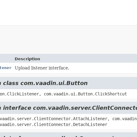
Description
tener
Upload listener interface.
m class com.vaadin.ui.Button
on.ClickListener, com.vaadin.ui.Button.ClickShortcut
m interface com.vaadin.server.ClientConnect
vaadin.server.ClientConnector.AttachListener, com.vaadin
vaadin.server.ClientConnector.DetachListener