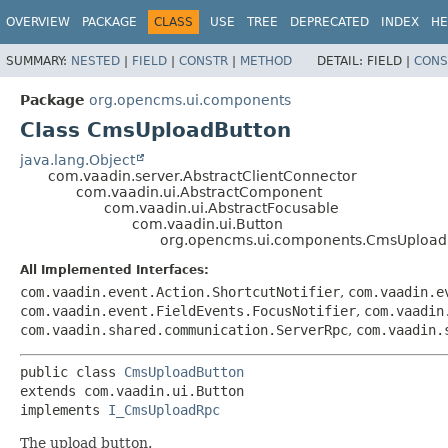
OVERVIEW
PACKAGE
CLASS
USE
TREE
DEPRECATED
INDEX
HE
SUMMARY:
NESTED
|
FIELD
|
CONSTR
|
METHOD
DETAIL:
FIELD |
CONS
Package
org.opencms.ui.components
Class CmsUploadButton
java.lang.Object
com.vaadin.server.AbstractClientConnector
com.vaadin.ui.AbstractComponent
com.vaadin.ui.AbstractFocusable
com.vaadin.ui.Button
org.opencms.ui.components.CmsUpload
All Implemented Interfaces:
com.vaadin.event.Action.ShortcutNotifier
,
com.vaadin.e
com.vaadin.event.FieldEvents.FocusNotifier
,
com.vaadin
com.vaadin.shared.communication.ServerRpc
,
com.vaadin.
public class 
CmsUploadButton
extends com.vaadin.ui.Button

implements 
I_CmsUploadRpc
The upload button.