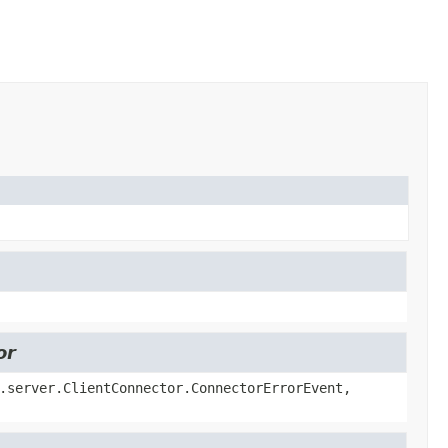
or
.server.ClientConnector.ConnectorErrorEvent,