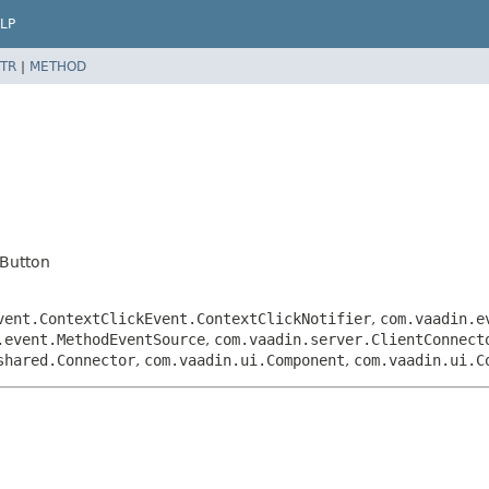
LP
TR
|
METHOD
Button
vent.ContextClickEvent.ContextClickNotifier
,
com.vaadin.e
.event.MethodEventSource
,
com.vaadin.server.ClientConnect
shared.Connector
,
com.vaadin.ui.Component
,
com.vaadin.ui.C