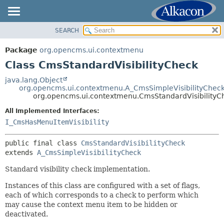
SEARCH
OVERVIEW
SUMMARY:
NESTED
PACKAGE
Package
org.opencms.ui.contextmenu
FIELD
CLASS
Class CmsStandardVisibilityCheck
CONSTR
USE
java.lang.Object
METHOD
org.opencms.ui.contextmenu.A_CmsSimpleVisibilityChec
TREE
org.opencms.ui.contextmenu.CmsStandardVisibilityC
DEPRECATED
DETAIL:
All Implemented Interfaces:
INDEX
FIELD
I_CmsHasMenuItemVisibility
HELP
CONSTR
public final class 
CmsStandardVisibilityCheck
METHOD
extends 
A_CmsSimpleVisibilityCheck
Standard visibility check implementation.
Instances of this class are configured with a set of flags,
each of which corresponds to a check to perform which
may cause the context menu item to be hidden or
deactivated.