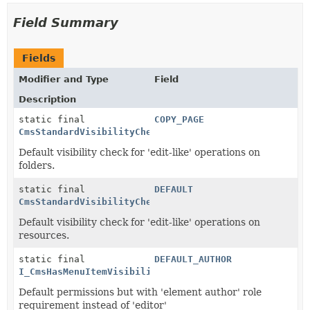
Field Summary
Fields
Modifier and Type
Field
Description
static final
COPY_PAGE
CmsStandardVisibilityCheck
Default visibility check for 'edit-like' operations on
folders.
static final
DEFAULT
CmsStandardVisibilityCheck
Default visibility check for 'edit-like' operations on
resources.
static final
DEFAULT_AUTHOR
I_CmsHasMenuItemVisibility
Default permissions but with 'element author' role
requirement instead of 'editor'