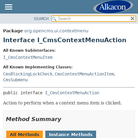
SEARCH
OVERVIEW
SUMMARY:
NESTED
PACKAGE
Package
org.opencms.ui.contextmenu
FIELD
CLASS
Interface I_CmsContextMenuAction
CONSTR
USE
All Known Subinterfaces:
METHOD
TREE
I_CmsContextMenuItem
DEPRECATED
DETAIL:
All Known Implementing Classes:
INDEX
FIELD
CmsBlockingLockCheck
,
CmsContextMenuActionItem
,
CmsSubmenu
HELP
CONSTR
METHOD
public interface 
I_CmsContextMenuAction
Action to perform when a context menu item is clicked.
Method Summary
All Methods
Instance Methods