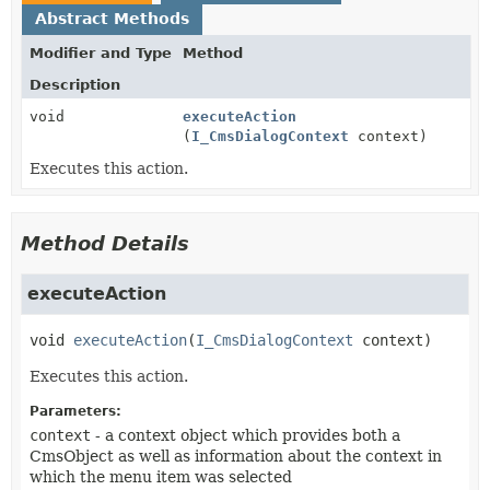
Abstract Methods
Modifier and Type
Method
Description
void
executeAction
(
I_CmsDialogContext
context)
Executes this action.
Method Details
executeAction
void
executeAction
(
I_CmsDialogContext
 context)
Executes this action.
Parameters:
context
- a context object which provides both a
CmsObject as well as information about the context in
which the menu item was selected