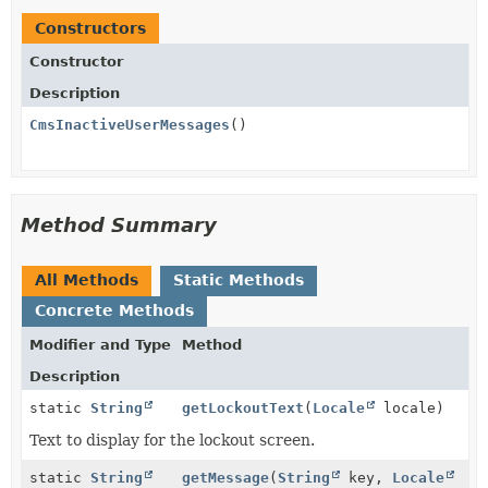
Constructors
Constructor
Description
CmsInactiveUserMessages
()
Method Summary
All Methods
Static Methods
Concrete Methods
Modifier and Type
Method
Description
static
String
getLockoutText
(
Locale
locale)
Text to display for the lockout screen.
static
String
getMessage
(
String
key,
Locale