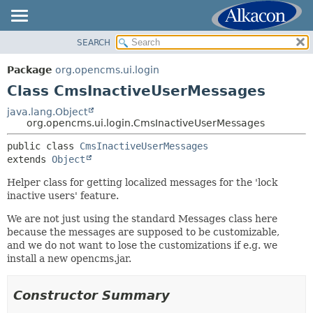
SEARCH
OVERVIEW
SUMMARY:
NESTED
PACKAGE
Package
org.opencms.ui.login
FIELD
CLASS
Class CmsInactiveUserMessages
CONSTR
USE
java.lang.Object
METHOD
org.opencms.ui.login.CmsInactiveUserMessages
TREE
DEPRECATED
public class 
CmsInactiveUserMessages
DETAIL:
extends 
Object
INDEX
FIELD
HELP
Helper class for getting localized messages for the 'lock
CONSTR
inactive users' feature.
METHOD
We are not just using the standard Messages class here
because the messages are supposed to be customizable,
and we do not want to lose the customizations if e.g. we
install a new opencms.jar.
Constructor Summary