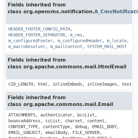
Fields inherited from
class org.opencms.notification.
A_CmsNotificat
HEADER_FOOTER_CONFIG_PATH
,
HEADER_FOOTER_SEPARATOR
,
m_cms
,
m_configuredFooter
,
m_configuredHeader
,
m_locale
,
m_macroResolver
,
m_mailContent
,
SYSTEM_MAIL_HOST
Fields inherited from
class org.apache.commons.mail.HtmlEmail
CID_LENGTH, html, inlineEmbeds, inlineImages, text
Fields inherited from
class org.apache.commons.mail.Email
ATTACHMENTS, authenticator, bccList,
bounceAddress, ccList, charset, content,
CONTENT_TYPE, contentType, debug, EMAIL_BODY,
EMAIL_SUBJECT, emailBody, FILE_SERVER,