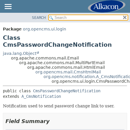
SEARCH
OVERVIEW
SUMMARY:
NESTED
PACKAGE
Package
org.opencms.ui.login
FIELD
CLASS
Class
CONSTR
USE
CmsPasswordChangeNotification
METHOD
TREE
java.lang.Object
org.apache.commons.mail.Email
DEPRECATED
DETAIL:
org.apache.commons.mail.MultiPartEmail
org.apache.commons.mail.HtmlEmail
INDEX
FIELD
org.opencms.mail.CmsHtmlMail
HELP
CONSTR
org.opencms.notification.A_CmsNotificati
org.opencms.ui.login.CmsPasswordCha
METHOD
public class 
CmsPasswordChangeNotification
extends 
A_CmsNotification
Notification used to send password change link to user.
Field Summary