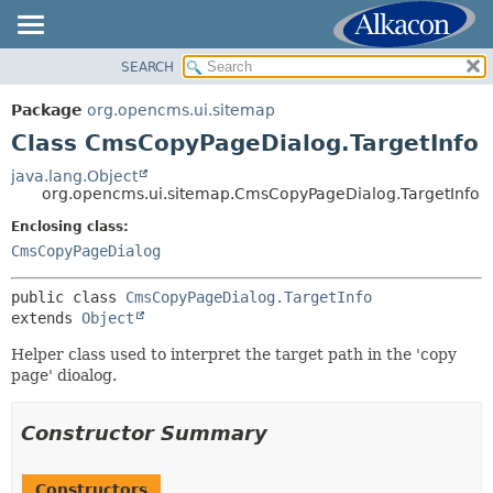
SEARCH
OVERVIEW
SUMMARY:
NESTED
PACKAGE
Package
org.opencms.ui.sitemap
FIELD
CLASS
Class CmsCopyPageDialog.TargetInfo
CONSTR
USE
java.lang.Object
METHOD
org.opencms.ui.sitemap.CmsCopyPageDialog.TargetInfo
TREE
DEPRECATED
Enclosing class:
DETAIL:
CmsCopyPageDialog
INDEX
FIELD
HELP
CONSTR
public class 
CmsCopyPageDialog.TargetInfo
extends 
Object
METHOD
Helper class used to interpret the target path in the 'copy
page' dioalog.
Constructor Summary
Constructors