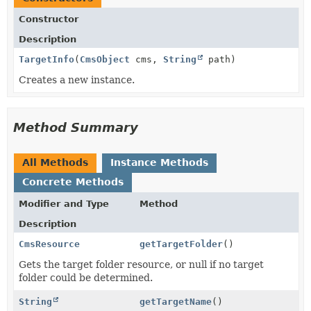
Constructor
Description
TargetInfo
(
CmsObject
cms,
String
path)
Creates a new instance.
Method Summary
All Methods
Instance Methods
Concrete Methods
Modifier and Type
Method
Description
CmsResource
getTargetFolder
()
Gets the target folder resource, or null if no target
folder could be determined.
String
getTargetName
()