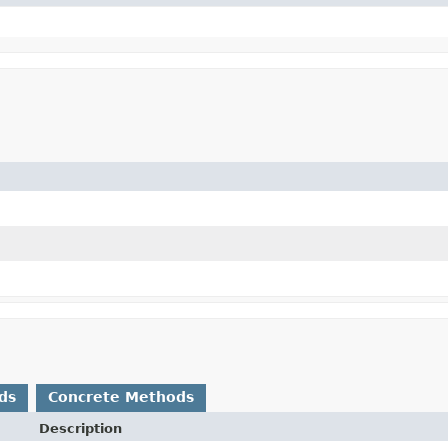
ds
Concrete Methods
Description