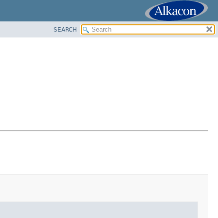
SEARCH