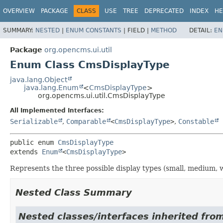
OVERVIEW
PACKAGE
CLASS
USE
TREE
DEPRECATED
INDEX
HE
SUMMARY:
NESTED
|
ENUM CONSTANTS
|
FIELD |
METHOD
DETAIL:
EN
Package
org.opencms.ui.util
Enum Class CmsDisplayType
java.lang.Object
java.lang.Enum
<
CmsDisplayType
>
org.opencms.ui.util.CmsDisplayType
All Implemented Interfaces:
Serializable
,
Comparable
<
CmsDisplayType
>
,
Constable
public enum 
CmsDisplayType
extends 
Enum
<
CmsDisplayType
>
Represents the three possible display types (small, medium, w
Nested Class Summary
Nested classes/interfaces inherited from