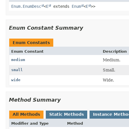
Enum.EnumDesc
<
E
extends
Enum
<
E
>>
Enum Constant Summary
Enum Constants
Enum Constant
Description
medium
Medium.
small
Small.
wide
Wide.
Method Summary
All Methods
Static Methods
Instance Metho
Modifier and Type
Method