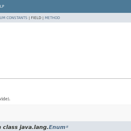
LP
UM CONSTANTS
|
FIELD |
METHOD
ide).
 class java.lang.
Enum