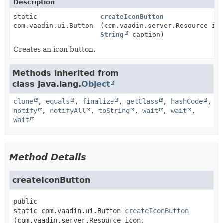
Description
static
createIconButton
com.vaadin.ui.Button
(com.vaadin.server.Resource ic
String
caption)
Creates an icon button.
Methods inherited from
class java.lang.
Object
clone
,
equals
,
finalize
,
getClass
,
hashCode
,
notify
,
notifyAll
,
toString
,
wait
,
wait
,
wait
Method Details
createIconButton
public 
static
com.vaadin.ui.Button
createIconButton
(com.vaadin.server.Resource icon,
