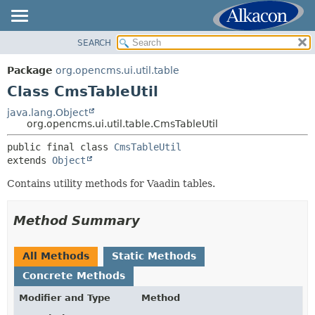
SEARCH
OVERVIEW
SUMMARY:
NESTED
PACKAGE
Package
org.opencms.ui.util.table
FIELD
CLASS
Class CmsTableUtil
CONSTR
USE
java.lang.Object
METHOD
org.opencms.ui.util.table.CmsTableUtil
TREE
DEPRECATED
public final class 
CmsTableUtil
DETAIL:
extends 
Object
INDEX
FIELD
HELP
Contains utility methods for Vaadin tables.
CONSTR
METHOD
Method Summary
All Methods
Static Methods
Concrete Methods
Modifier and Type
Method