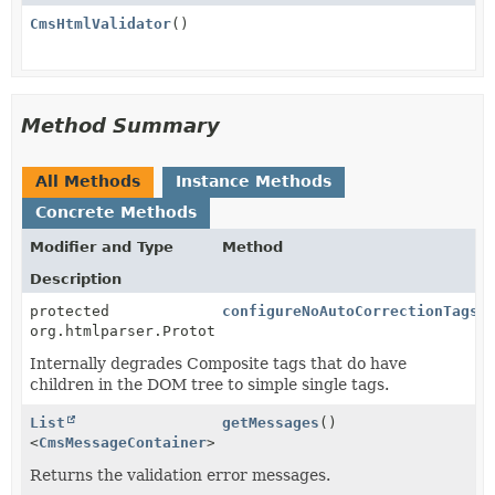
CmsHtmlValidator
()
Method Summary
All Methods
Instance Methods
Concrete Methods
Modifier and Type
Method
Description
protected
configureNoAutoCorrectionTags
(
org.htmlparser.PrototypicalNodeFactory
Internally degrades Composite tags that do have
children in the DOM tree to simple single tags.
List
getMessages
()
<
CmsMessageContainer
>
Returns the validation error messages.