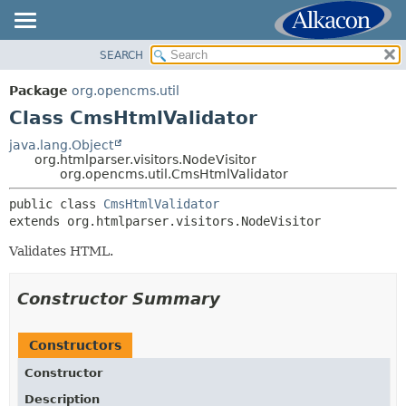
SEARCH
OVERVIEW
SUMMARY:
NESTED
PACKAGE
Package
org.opencms.util
FIELD
CLASS
Class CmsHtmlValidator
CONSTR
USE
java.lang.Object
METHOD
org.htmlparser.visitors.NodeVisitor
TREE
org.opencms.util.CmsHtmlValidator
DEPRECATED
DETAIL:
public class 
CmsHtmlValidator
INDEX
FIELD
extends org.htmlparser.visitors.NodeVisitor
HELP
CONSTR
Validates HTML.
METHOD
Constructor Summary
Constructors
Constructor
Description