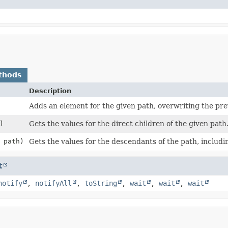
thods
Description
Adds an element for the given path, overwriting the prev
)
Gets the values for the direct children of the given path
path)
Gets the values for the descendants of the path, includin
t
notify
,
notifyAll
,
toString
,
wait
,
wait
,
wait