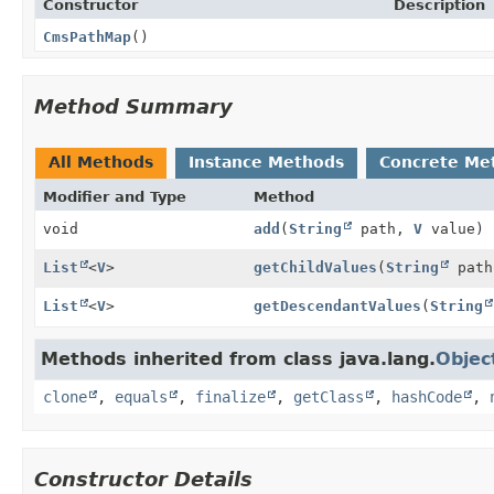
Constructor
Description
CmsPathMap
()
Method Summary
All Methods
Instance Methods
Concrete Me
Modifier and Type
Method
void
add
(
String
path,
V
value)
List
<
V
>
getChildValues
(
String
path
List
<
V
>
getDescendantValues
(
String
Methods inherited from class java.lang.
Objec
clone
,
equals
,
finalize
,
getClass
,
hashCode
,
Constructor Details