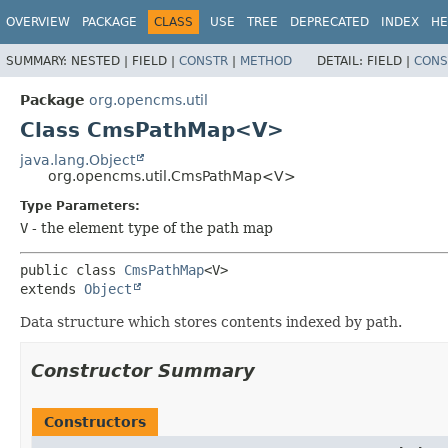
OVERVIEW
PACKAGE
CLASS
USE
TREE
DEPRECATED
INDEX
HE
SUMMARY:
NESTED |
FIELD |
CONSTR
|
METHOD
DETAIL:
FIELD |
CONS
Package
org.opencms.util
Class CmsPathMap<V>
java.lang.Object
org.opencms.util.CmsPathMap<V>
Type Parameters:
V
- the element type of the path map
public class 
CmsPathMap
<V>
extends 
Object
Data structure which stores contents indexed by path.
Constructor Summary
Constructors