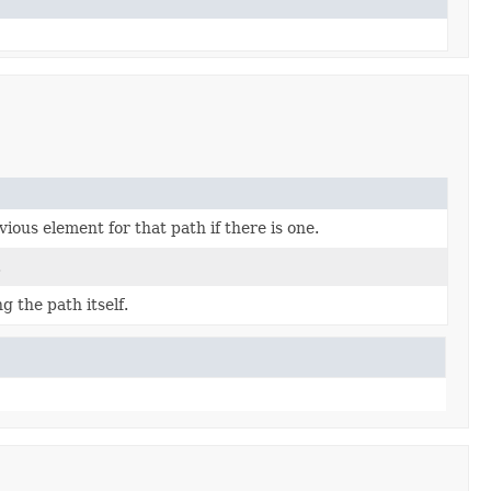
ious element for that path if there is one.
.
g the path itself.