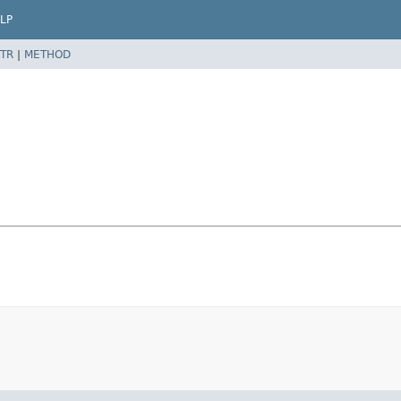
LP
TR
|
METHOD