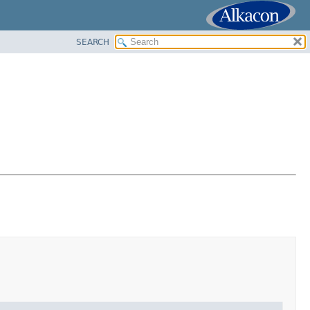
SEARCH