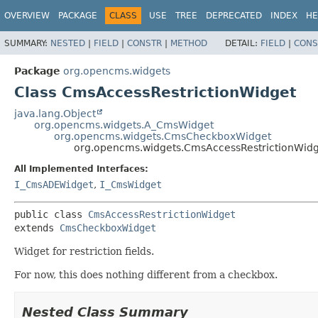
OVERVIEW
PACKAGE
CLASS
USE
TREE
DEPRECATED
INDEX
HE
SUMMARY:
NESTED
|
FIELD
|
CONSTR
|
METHOD
DETAIL:
FIELD
|
CONS
Package
org.opencms.widgets
Class CmsAccessRestrictionWidget
java.lang.Object
org.opencms.widgets.A_CmsWidget
org.opencms.widgets.CmsCheckboxWidget
org.opencms.widgets.CmsAccessRestrictionWid
All Implemented Interfaces:
I_CmsADEWidget
,
I_CmsWidget
public class 
CmsAccessRestrictionWidget
extends 
CmsCheckboxWidget
Widget for restriction fields.
For now, this does nothing different from a checkbox.
Nested Class Summary