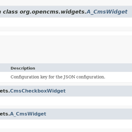
m class org.opencms.widgets.
A_CmsWidget
Description
Configuration key for the JSON configuration.
ets.
CmsCheckboxWidget
ets.
A_CmsWidget