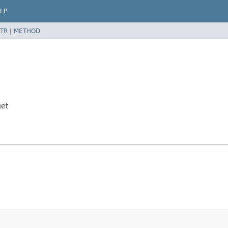
LP
TR
|
METHOD
get