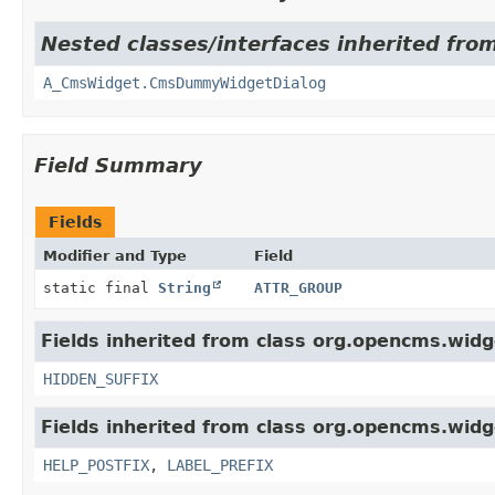
Nested classes/interfaces inherited fro
A_CmsWidget.CmsDummyWidgetDialog
Field Summary
Fields
Modifier and Type
Field
static final
String
ATTR_GROUP
Fields inherited from class org.opencms.widg
HIDDEN_SUFFIX
Fields inherited from class org.opencms.widg
HELP_POSTFIX
,
LABEL_PREFIX