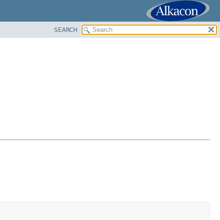
SEARCH