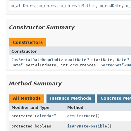
m_allDates
,
m_dates
,
m_datesInMillis
,
m_endDate
,
m_
Constructor Summary
Constructors
Constructor
CmsSerialDateBeanIndividual
(
Date
startDate,
Date
Date
serialEndDate, int occurrences,
SortedSet
<
D
Method Summary
All Methods
Instance Methods
Concrete Me
Modifier and Type
Method
protected
Calendar
getFirstDate
()
protected boolean
isAnyDatePossible
()