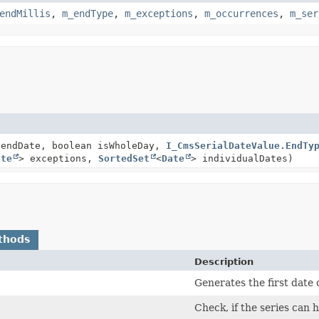
endMillis
,
m_endType
,
m_exceptions
,
m_occurrences
,
m_ser
endDate, boolean isWholeDay,
I_CmsSerialDateValue.EndTy
ate
> exceptions,
SortedSet
<
Date
> individualDates)
thods
Description
Generates the first date o
Check, if the series can 