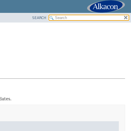
SEARCH
dates.