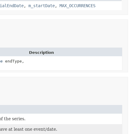
ialEndDate
,
m_startDate
,
MAX_OCCURRENCES
Description
pe
endType,
f the series.
have at least one event/date.