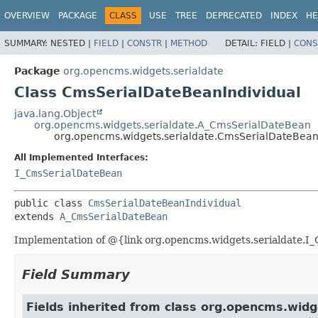
OVERVIEW
PACKAGE
CLASS
USE
TREE
DEPRECATED
INDEX
HE
SUMMARY:
NESTED |
FIELD
|
CONSTR
|
METHOD
DETAIL:
FIELD |
CONS
Package
org.opencms.widgets.serialdate
Class CmsSerialDateBeanIndividual
java.lang.Object
org.opencms.widgets.serialdate.A_CmsSerialDateBean
org.opencms.widgets.serialdate.CmsSerialDateBean
All Implemented Interfaces:
I_CmsSerialDateBean
public class 
CmsSerialDateBeanIndividual
extends 
A_CmsSerialDateBean
Implementation of @{link org.opencms.widgets.serialdate.I_C
Field Summary
Fields inherited from class org.opencms.widg