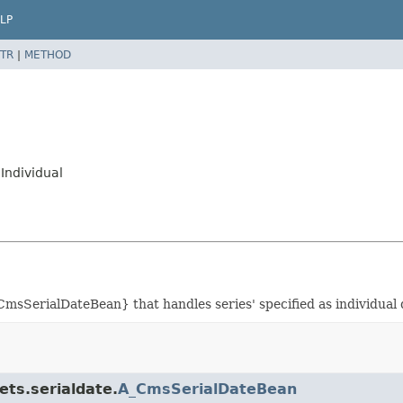
LP
TR
|
METHOD
Individual
msSerialDateBean} that handles series' specified as individual 
ets.serialdate.
A_CmsSerialDateBean