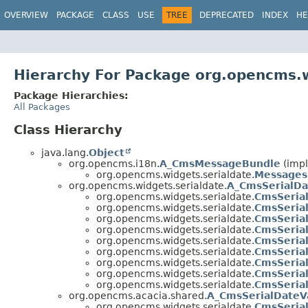
OVERVIEW
PACKAGE
CLASS
USE
TREE
DEPRECATED
INDEX
HE
Hierarchy For Package org.opencms.w
Package Hierarchies:
All Packages
Class Hierarchy
java.lang.
Object
org.opencms.i18n.
A_CmsMessageBundle
(impl
org.opencms.widgets.serialdate.
Messages
org.opencms.widgets.serialdate.
A_CmsSerialD
org.opencms.widgets.serialdate.
CmsSeria
org.opencms.widgets.serialdate.
CmsSeria
org.opencms.widgets.serialdate.
CmsSeria
org.opencms.widgets.serialdate.
CmsSeria
org.opencms.widgets.serialdate.
CmsSeria
org.opencms.widgets.serialdate.
CmsSeria
org.opencms.widgets.serialdate.
CmsSeria
org.opencms.widgets.serialdate.
CmsSeria
org.opencms.widgets.serialdate.
CmsSeria
org.opencms.acacia.shared.
A_CmsSerialDateV
org.opencms.widgets.serialdate.
CmsSeria