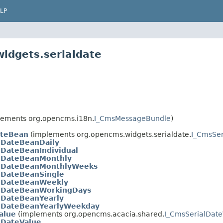
LP
idgets.serialdate
ements org.opencms.i18n.
I_CmsMessageBundle
)
ateBean
(implements org.opencms.widgets.serialdate.
I_CmsSe
lDateBeanDaily
lDateBeanIndividual
lDateBeanMonthly
lDateBeanMonthlyWeeks
lDateBeanSingle
lDateBeanWeekly
lDateBeanWorkingDays
lDateBeanYearly
lDateBeanYearlyWeekday
alue
(implements org.opencms.acacia.shared.
I_CmsSerialDate
lDateValue