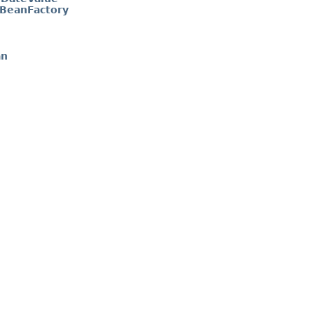
BeanFactory
an