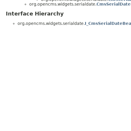
org.opencms.widgets.serialdate.
CmsSerialDate
Interface Hierarchy
org.opencms.widgets.serialdate.
I_CmsSerialDateBe