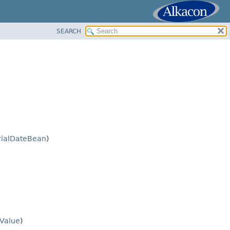
SEARCH
rialDateBean
)
Value
)