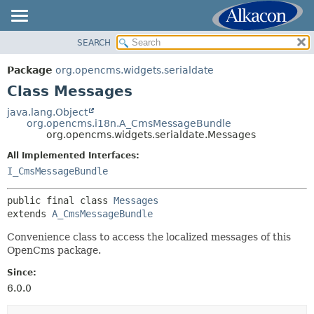
SEARCH
OVERVIEW
SUMMARY:
NESTED
PACKAGE
Package
org.opencms.widgets.serialdate
FIELD
CLASS
Class Messages
CONSTR
USE
java.lang.Object
METHOD
org.opencms.i18n.A_CmsMessageBundle
TREE
org.opencms.widgets.serialdate.Messages
DEPRECATED
DETAIL:
All Implemented Interfaces:
INDEX
FIELD
I_CmsMessageBundle
HELP
CONSTR
public final class 
Messages
METHOD
extends 
A_CmsMessageBundle
Convenience class to access the localized messages of this
OpenCms package.
Since:
6.0.0