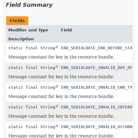
Field Summary
Fields
Modifier and Type
Field
Description
static final
String
ERR_SERIALDATE_END_BEFORE_START
Message constant for key in the resource bundle.
static final
String
ERR_SERIALDATE_INVALID_DAY_OF_M
Message constant for key in the resource bundle.
static final
String
ERR_SERIALDATE_INVALID_END_TYPE
Message constant for key in the resource bundle.
static final
String
ERR_SERIALDATE_INVALID_INTERVAL
Message constant for key in the resource bundle.
static final
String
ERR_SERIALDATE_INVALID_OCCURREN
Message constant for key in the resource bundle.